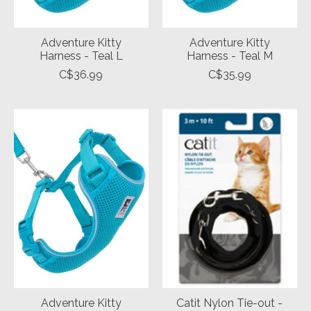
Adventure Kitty
Adventure Kitty
Harness - Teal L
Harness - Teal M
C$36.99
C$35.99
Adventure Kitty
Catit Nylon Tie-out -