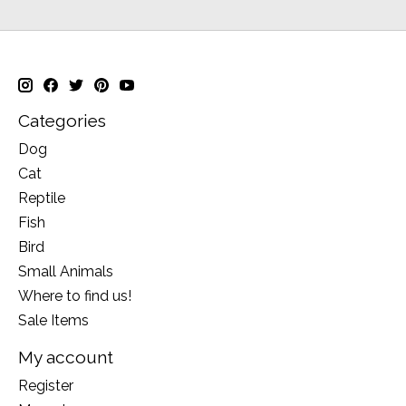
Categories
Dog
Cat
Reptile
Fish
Bird
Small Animals
Where to find us!
Sale Items
My account
Register