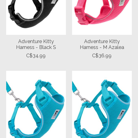
Adventure Kitty
Adventure Kitty
Harness - Black S
Harness - M Azalea
C$34.99
C$36.99