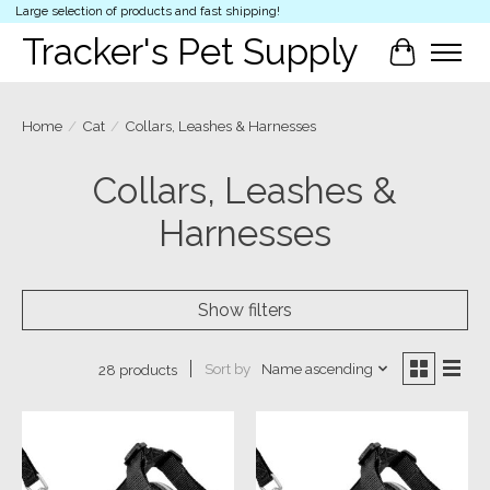
Large selection of products and fast shipping!
Tracker's Pet Supply
Cart
Home
/
Cat
/
Collars, Leashes & Harnesses
Collars, Leashes &
Harnesses
Show filters
Sort by
Name ascending
28 products