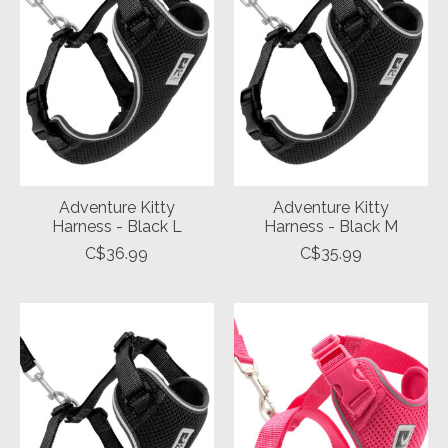
Adventure Kitty
Adventure Kitty
Harness - Black L
Harness - Black M
C$36.99
C$35.99