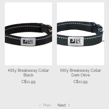
Kitty Breakaway Collar
Kitty Breakaway Collar
Black
Dark Olive
C$11.99
C$11.99
Prev
Next