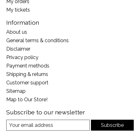
My orders
My tickets
Information
About us
General terms & conditions
Disclaimer
Privacy policy
Payment methods
Shipping & returns
Customer support
Sitemap
Map to Our Store!
Subscribe to our newsletter
Subscribe