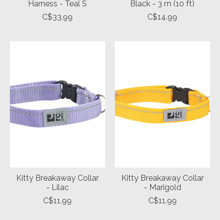
Harness - Teal S
Black - 3 m (10 ft)
C$33.99
C$14.99
Kitty Breakaway Collar
Kitty Breakaway Collar
- Lilac
- Marigold
C$11.99
C$11.99