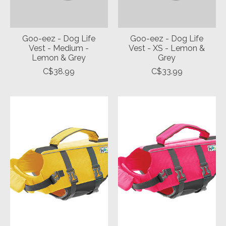
Goo-eez - Dog Life
Goo-eez - Dog Life
Vest - Medium -
Vest - XS - Lemon &
Lemon & Grey
Grey
C$38.99
C$33.99