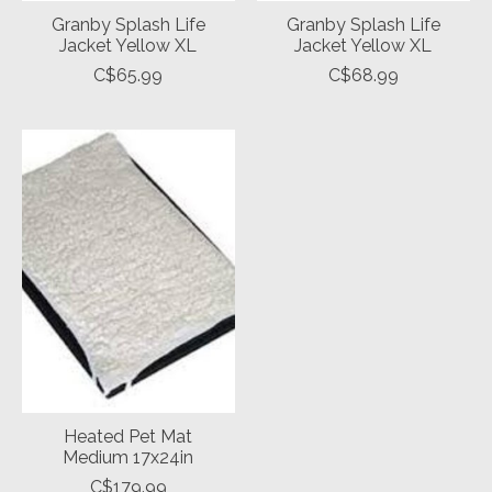
Granby Splash Life
Granby Splash Life
Jacket Yellow XL
Jacket Yellow XL
C$65.99
C$68.99
Heated Pet Mat
Medium 17x24in
C$179.99