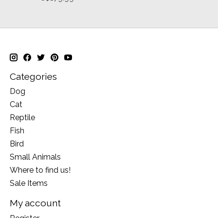
Categories
Dog
Cat
Reptile
Fish
Bird
Small Animals
Where to find us!
Sale Items
My account