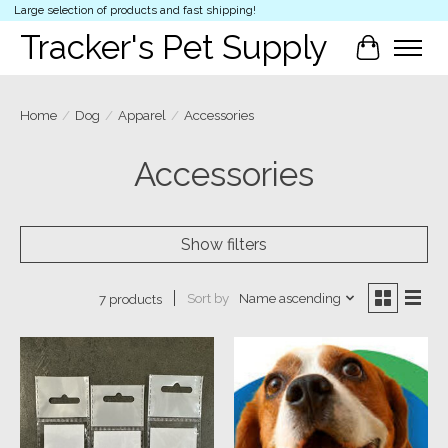
Large selection of products and fast shipping!
Tracker's Pet Supply
Cart
Home
/
Dog
/
Apparel
/
Accessories
Accessories
Show filters
Sort by
Name ascending
7 products