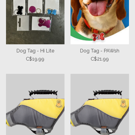
Dog Tag - Hi Lite
Dog Tag - PAWsh
C$19.99
C$21.99