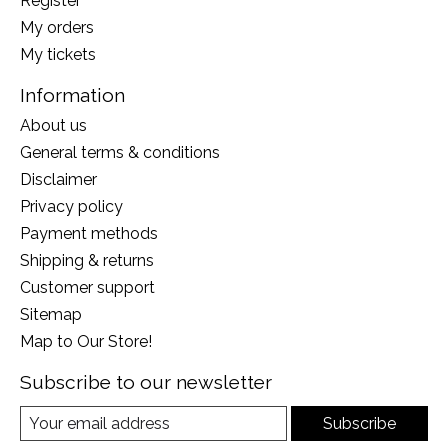
Register
My orders
My tickets
Information
About us
General terms & conditions
Disclaimer
Privacy policy
Payment methods
Shipping & returns
Customer support
Sitemap
Map to Our Store!
Subscribe to our newsletter
Subscribe