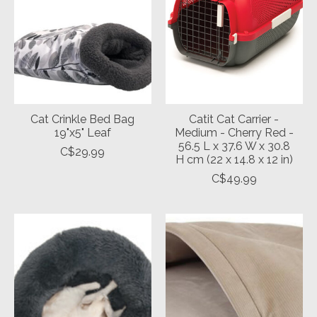
Cat Crinkle Bed Bag
Catit Cat Carrier -
19"x5" Leaf
Medium - Cherry Red -
56.5 L x 37.6 W x 30.8
C$29.99
H cm (22 x 14.8 x 12 in)
C$49.99