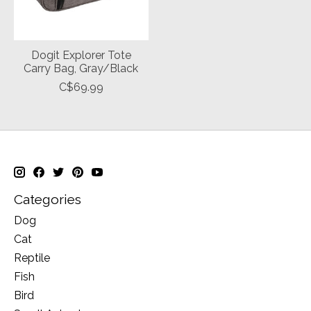
Dogit Explorer Tote
Carry Bag, Gray/Black
C$69.99
Categories
Dog
Cat
Reptile
Fish
Bird