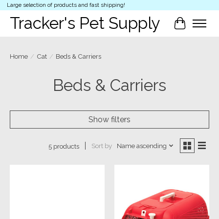
Large selection of products and fast shipping!
Tracker's Pet Supply
Cart
Home
/
Cat
/
Beds & Carriers
Beds & Carriers
Show filters
Sort by
Name ascending
5 products