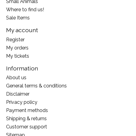
Small Animals
Where to find us!
Sale Items
My account
Register
My orders
My tickets
Information
About us
General terms & conditions
Disclaimer
Privacy policy
Payment methods
Shipping & returns
Customer support
Sitemap