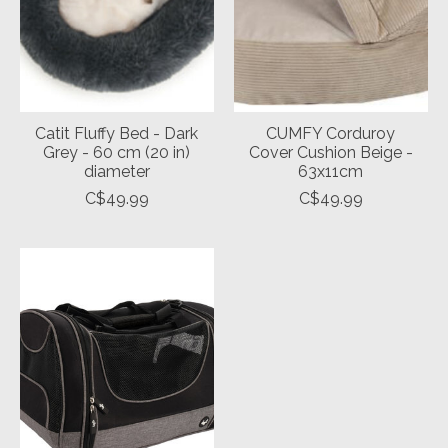
Catit Fluffy Bed - Dark
CUMFY Corduroy
Grey - 60 cm (20 in)
Cover Cushion Beige -
diameter
63x11cm
C$49.99
C$49.99