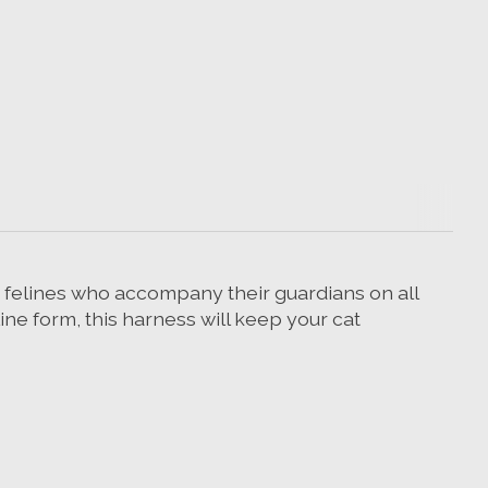
s felines who accompany their guardians on all
ine form, this harness will keep your cat