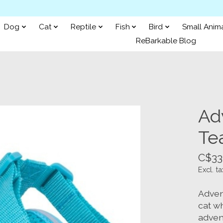
Dog
Cat
Reptile
Fish
Bird
Small Anim
ReBarkable Blog
Ad
Tea
C$33
Excl. ta
Adven
cat wh
advent