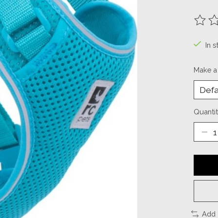
The ra
In s
Make a
Quantit
Add 