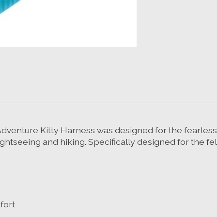
r Adventure Kitty Harness was designed for the fearles
htseeing and hiking. Specifically designed for the fel
fort