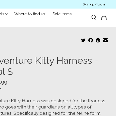
Sign up / Log in
als
Where to find us!
Sale Items
venture Kitty Harness -
l S
.99
x
ture Kitty Harness was designed for the fearless
o goes with their guardians on all types of
ures. Specifically designed for the feline form.