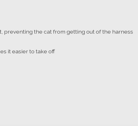
, preventing the cat from getting out of the harness
it easier to take off