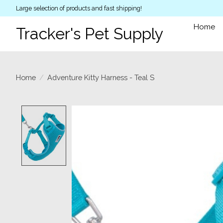
Large selection of products and fast shipping!
Home
Tracker's Pet Supply
Home
/
Adventure Kitty Harness - Teal S
Product image slideshow Items