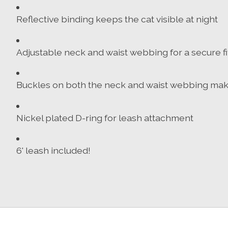
Reflective binding keeps the cat visible at night
Adjustable neck and waist webbing for a secure fit
Buckles on both the neck and waist webbing makes 
Nickel plated D-ring for leash attachment
6' leash included!