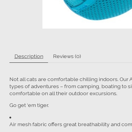
Description
Reviews (0)
Not all cats are comfortable chilling indoors. Ou
types of adventures – from camping, boating to sig
comfortable on all their outdoor excursions.
Go get ‘em tiger.
Air mesh fabric offers great breathability and com