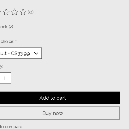
(0)
ting of this product is
0
out of 5
tock (2)
 choice:
*
y:
Add to cart
Buy now
to compare