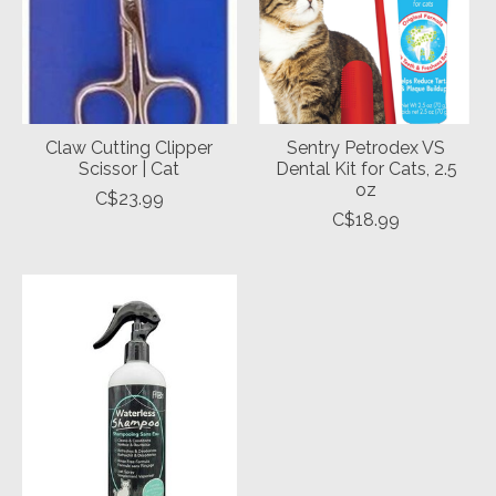
Claw Cutting Clipper
Sentry Petrodex VS
Scissor | Cat
Dental Kit for Cats, 2.5
oz
C$23.99
C$18.99