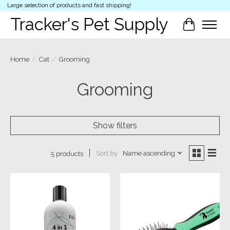
Large selection of products and fast shipping!
Tracker's Pet Supply
Cart
Home
/
Cat
/
Grooming
Grooming
Show filters
Sort by
Name ascending
5 products