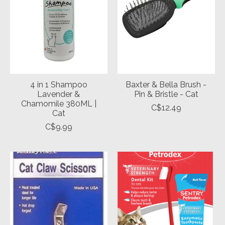
4 in 1 Shampoo
Baxter & Bella Brush -
Lavender &
Pin & Bristle - Cat
Chamomile 380ML |
C$12.49
Cat
C$9.99