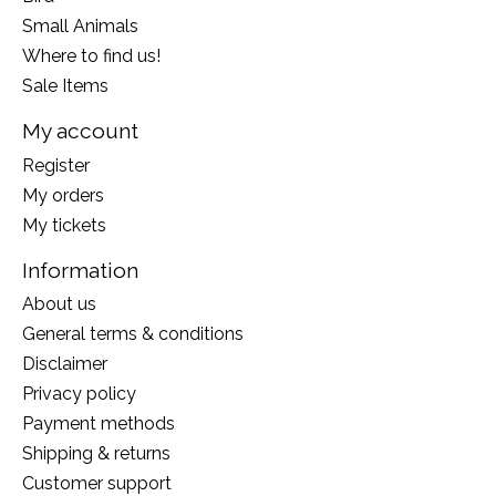
Small Animals
Where to find us!
Sale Items
My account
Register
My orders
My tickets
Information
About us
General terms & conditions
Disclaimer
Privacy policy
Payment methods
Shipping & returns
Customer support