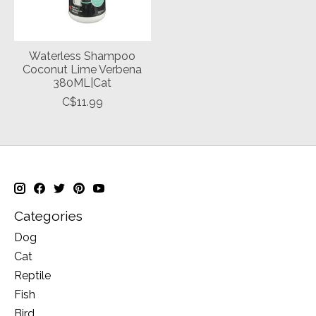
Waterless Shampoo
Coconut Lime Verbena
380ML|Cat
C$11.99
Categories
Dog
Cat
Reptile
Fish
Bird