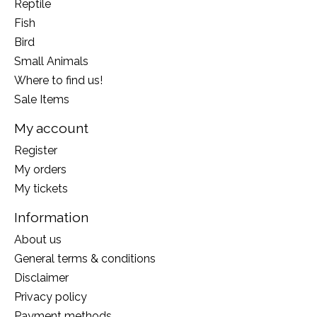
Reptile
Fish
Bird
Small Animals
Where to find us!
Sale Items
My account
Register
My orders
My tickets
Information
About us
General terms & conditions
Disclaimer
Privacy policy
Payment methods