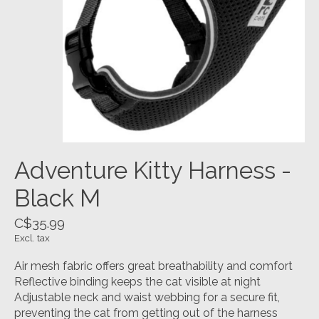
Adventure Kitty Harness -
Black M
C$35.99
Excl. tax
Air mesh fabric offers great breathability and comfort
Reflective binding keeps the cat visible at night
Adjustable neck and waist webbing for a secure fit,
preventing the cat from getting out of the harness