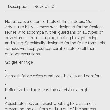
Description
Reviews (0)
Not all cats are comfortable chilling indoors. Our
Adventure Kitty Harness was designed for the fearless
felines who accompany their guardians on all types of
adventures – from camping, boating to sightseeing
and hiking. Specifically designed for the feline form, this
harness will keep your cat comfortable on all their
outdoor excursions.
Go get ‘em tiger.
Air mesh fabric offers great breathability and comfort
Reflective binding keeps the cat visible at night
Adjustable neck and waist webbing for a secure fit,
preventing the cat from getting out of the harness