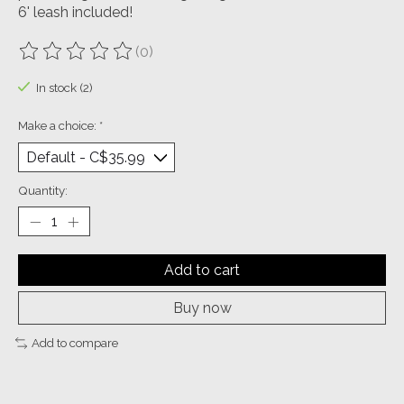
6' leash included!
(0)
The rating of this product is
0
out of 5
In stock (2)
Make a choice:
*
Quantity:
Add to cart
Buy now
Add to compare