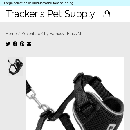
Large selection of products and fast shipping!
Tracker's Pet Supply
Cart
Home
/
Adventure Kitty Harness - Black M
Product image slideshow Items