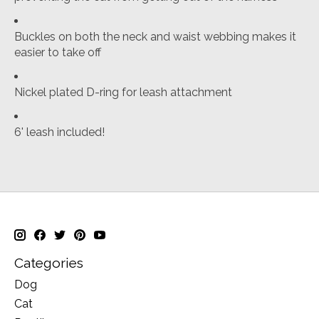
Buckles on both the neck and waist webbing makes it
easier to take off
Nickel plated D-ring for leash attachment
6' leash included!
Categories
Dog
Cat