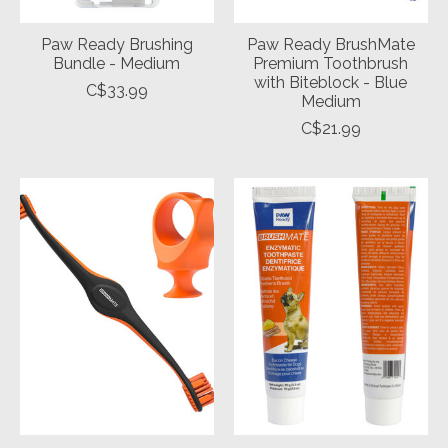
Paw Ready Brushing
Paw Ready BrushMate
Bundle - Medium
Premium Toothbrush
with Biteblock - Blue
C$33.99
Medium
C$21.99