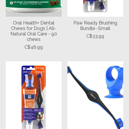
Oral Health+ Dental
Paw Ready Brushing
Chews for Dogs | All-
Bundle -Small
Natural Oral Care - 90
C$33.99
chews
C$46.99