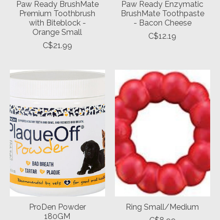
Paw Ready BrushMate
Paw Ready Enzymatic
Premium Toothbrush
BrushMate Toothpaste
with Biteblock -
- Bacon Cheese
Orange Small
C$12.19
C$21.99
ProDen Powder
Ring Small/Medium
180GM