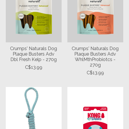
Crumps' Naturals Dog
Crumps' Naturals Dog
Plaque Busters Adv
Plaque Busters Adv
Dbl Fresh Kelp - 270g
WhlMthProbiotcs -
270g
C$13.99
C$13.99