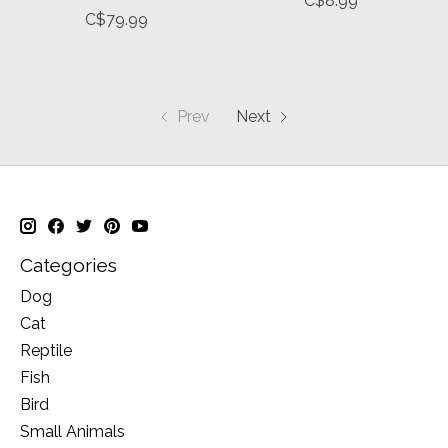
C$8.99
C$79.99
Prev
Next
Categories
Dog
Cat
Reptile
Fish
Bird
Small Animals