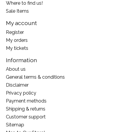
Where to find us!
Sale Items
My account
Register
My orders
My tickets
Information
About us
General terms & conditions
Disclaimer
Privacy policy
Payment methods
Shipping & returns
Customer support
Sitemap