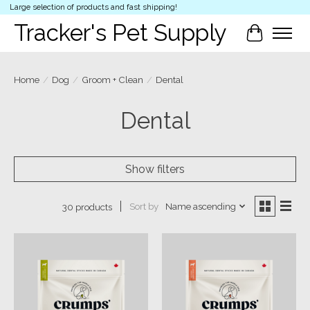
Large selection of products and fast shipping!
Tracker's Pet Supply
Cart
Home
/
Dog
/
Groom + Clean
/
Dental
Dental
Show filters
Sort by
Name ascending
30 products