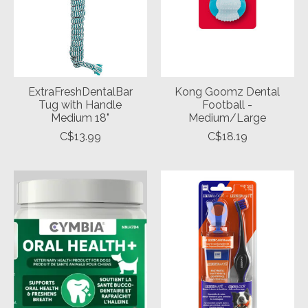
ExtraFreshDentalBar
Kong Goomz Dental
Tug with Handle
Football -
Medium 18"
Medium/Large
C$13.99
C$18.19