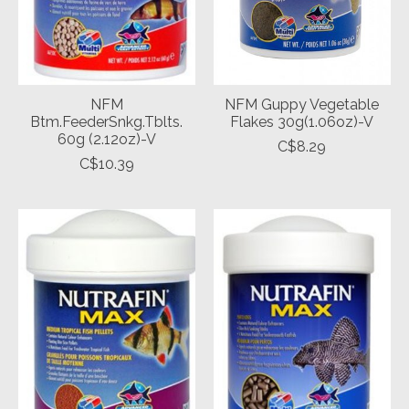
NFM
NFM Guppy Vegetable
Btm.FeederSnkg.Tblts.
Flakes 30g(1.06oz)-V
60g (2.12oz)-V
C$8.29
C$10.39