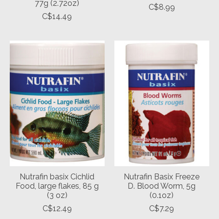
77g (2.72oz)
C$8.99
C$14.49
Nutrafin basix Cichlid
Nutrafin Basix Freeze
Food, large flakes, 85 g
D. Blood Worm, 5g
(3 oz)
(0.1oz)
C$12.49
C$7.29