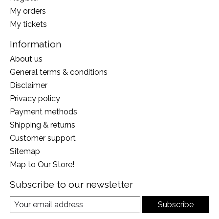
My orders
My tickets
Information
About us
General terms & conditions
Disclaimer
Privacy policy
Payment methods
Shipping & returns
Customer support
Sitemap
Map to Our Store!
Subscribe to our newsletter
Subscribe