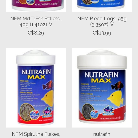
NFM Md.Tr.Fsh.Pellets.,
NFM Pleco Logs, 95g
40g (1.41oz)-V
(3.35oz)-V
C$8.29
C$13.99
NFM Spirulina Flakes,
nutrafin