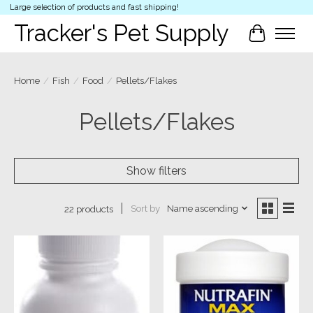
Large selection of products and fast shipping!
Tracker's Pet Supply
Cart
Home
/
Fish
/
Food
/
Pellets/Flakes
Pellets/Flakes
Show filters
Sort by
Name ascending
22 products