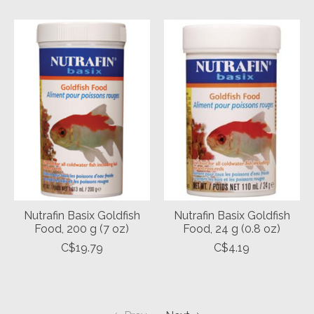
Nutrafin Basix Goldfish
Nutrafin Basix Goldfish
Food, 200 g (7 oz)
Food, 24 g (0.8 oz)
C$19.79
C$4.19