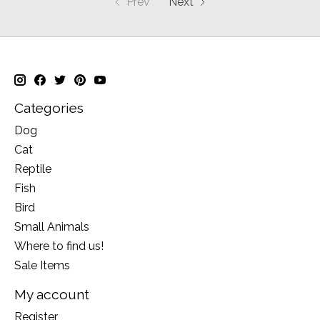
Prev
Next
Categories
Dog
Cat
Reptile
Fish
Bird
Small Animals
Where to find us!
Sale Items
My account
Register