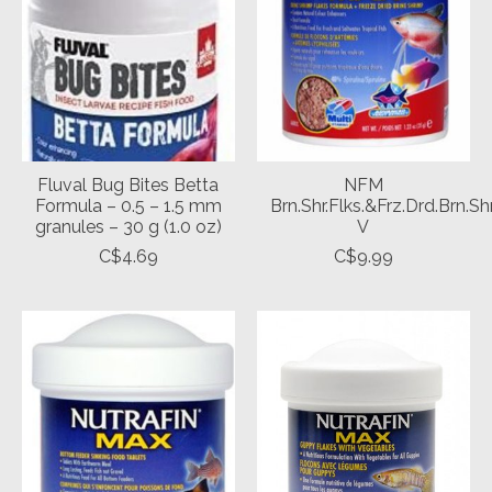
Fluval Bug Bites Betta
NFM
Formula – 0.5 – 1.5 mm
Brn.Shr.Flks.&Frz.Drd.Brn.Sh
granules – 30 g (1.0 oz)
V
C$4.69
C$9.99