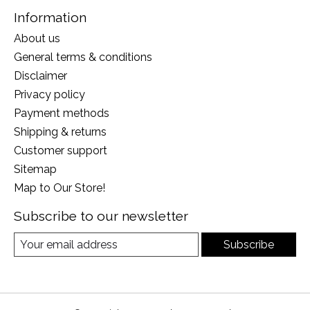
Information
About us
General terms & conditions
Disclaimer
Privacy policy
Payment methods
Shipping & returns
Customer support
Sitemap
Map to Our Store!
Subscribe to our newsletter
Subscribe