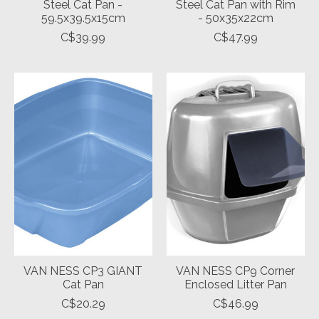
Steel Cat Pan -
Steel Cat Pan with Rim
59.5x39.5x15cm
- 50x35x22cm
C$39.99
C$47.99
VAN NESS CP3 GIANT
VAN NESS CP9 Corner
Cat Pan
Enclosed Litter Pan
C$20.29
C$46.99