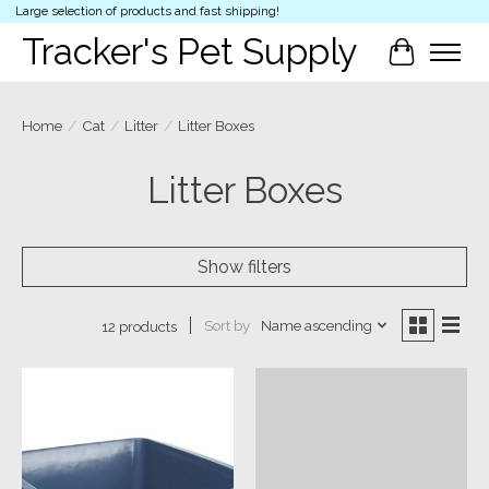
Large selection of products and fast shipping!
Tracker's Pet Supply
Cart
Home
/
Cat
/
Litter
/
Litter Boxes
Litter Boxes
Show filters
Sort by
Name ascending
12 products