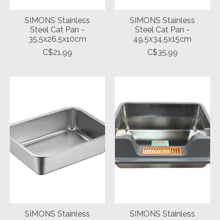
SIMONS Stainless
SIMONS Stainless
Steel Cat Pan -
Steel Cat Pan -
35.5x26.5x10cm
49.5x34.5x15cm
C$21.99
C$35.99
SIMONS Stainless
SIMONS Stainless