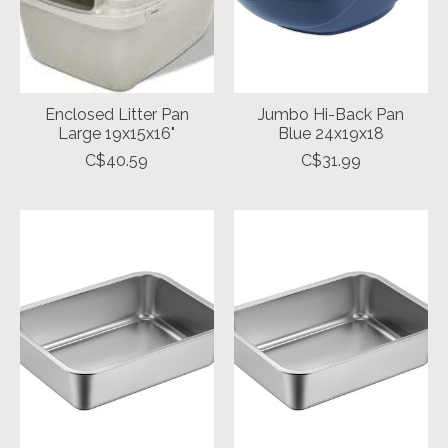
Enclosed Litter Pan
Jumbo Hi-Back Pan
Large 19x15x16"
Blue 24x19x18
C$40.59
C$31.99