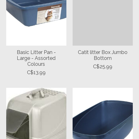
Basic Litter Pan -
Catit litter Box Jumbo
Large - Assorted
Bottom
Colours
C$25.99
C$13.99