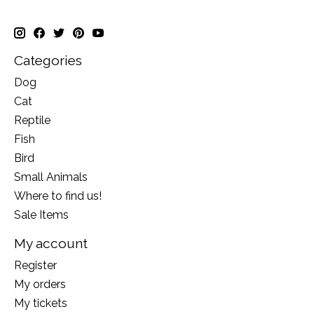
Categories
Dog
Cat
Reptile
Fish
Bird
Small Animals
Where to find us!
Sale Items
My account
Register
My orders
My tickets