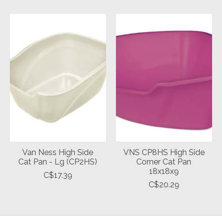
Van Ness High Side
VNS CP8HS High Side
Cat Pan - Lg (CP2HS)
Corner Cat Pan
18x18x9
C$17.39
C$20.29