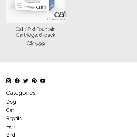
Catit Pixi Fountain
Cartridge, 6-pack
C$15.99
Categories
Dog
Cat
Reptile
Fish
Bird