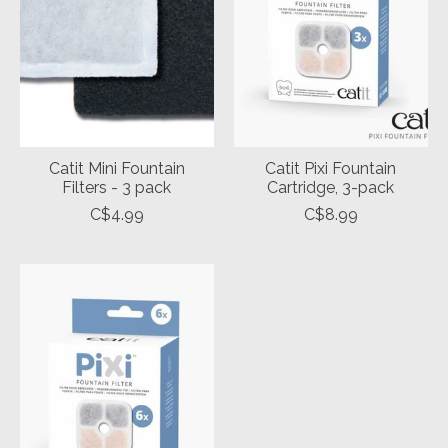
Catit Mini Fountain
Catit Pixi Fountain
Filters - 3 pack
Cartridge, 3-pack
C$4.99
C$8.99