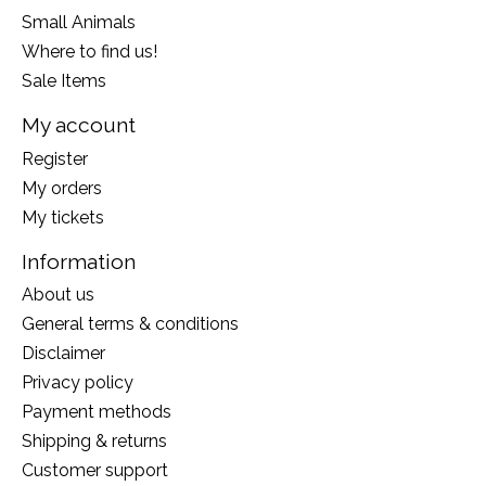
Small Animals
Where to find us!
Sale Items
My account
Register
My orders
My tickets
Information
About us
General terms & conditions
Disclaimer
Privacy policy
Payment methods
Shipping & returns
Customer support