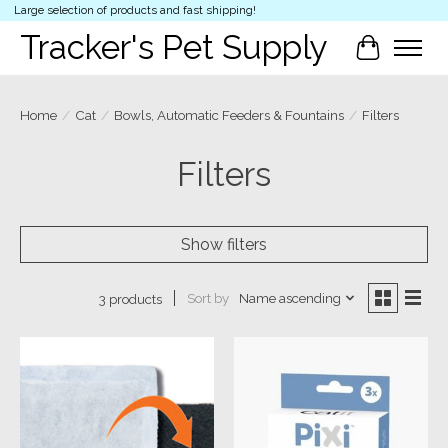
Large selection of products and fast shipping!
Tracker's Pet Supply
Cart
Home
/
Cat
/
Bowls, Automatic Feeders & Fountains
/
Filters
Filters
Show filters
Sort by
Name ascending
3 products