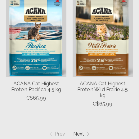
ACANA Cat Highest
ACANA Cat Highest
Protein Pacifica 4.5 kg
Protein Wild Prairie 4.5
kg
C$65.99
C$65.99
Prev
Next