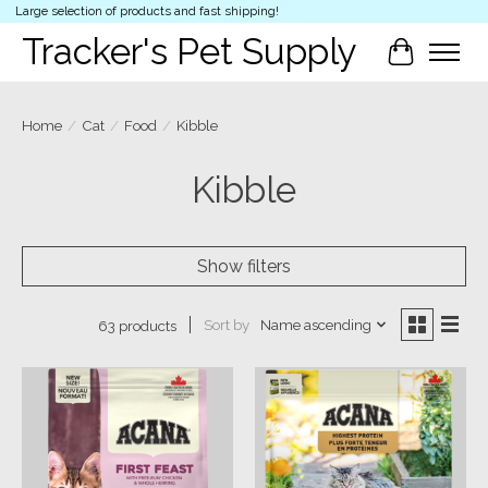
Large selection of products and fast shipping!
Tracker's Pet Supply
Cart
Home
/
Cat
/
Food
/
Kibble
Kibble
Show filters
Sort by
Name ascending
63 products