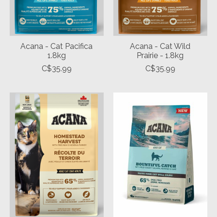
Acana - Cat Pacifica
Acana - Cat Wild
1.8kg
Prairie - 1.8kg
C$35.99
C$35.99