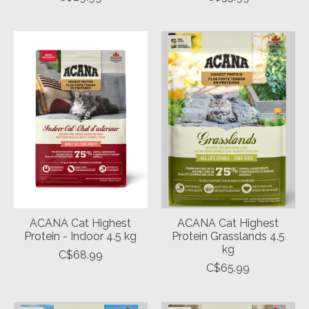
ACANA Cat Highest
ACANA Cat Highest
Protein - Indoor 4.5 kg
Protein Grasslands 4.5
kg
C$68.99
C$65.99