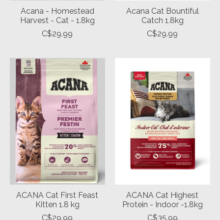
Acana - Homestead
Acana Cat Bountiful
Harvest - Cat - 1.8kg
Catch 1.8kg
C$29.99
C$29.99
ACANA Cat First Feast
ACANA Cat Highest
Kitten 1.8 kg
Protein - Indoor -1.8kg
C$29.99
C$35.99