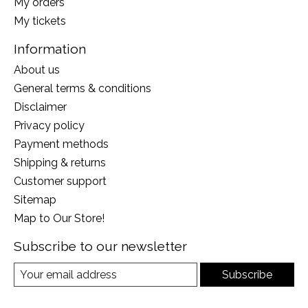
My orders
My tickets
Information
About us
General terms & conditions
Disclaimer
Privacy policy
Payment methods
Shipping & returns
Customer support
Sitemap
Map to Our Store!
Subscribe to our newsletter
Subscribe