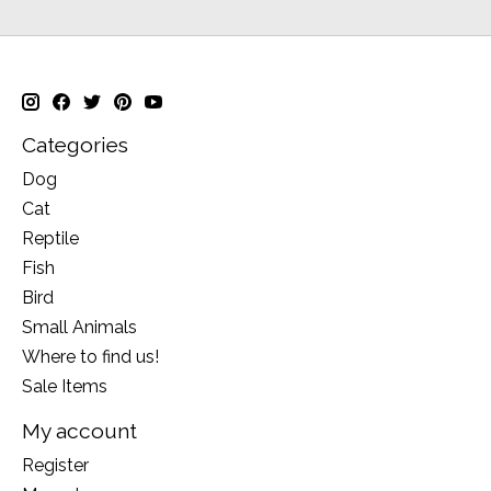
Categories
Dog
Cat
Reptile
Fish
Bird
Small Animals
Where to find us!
Sale Items
My account
Register