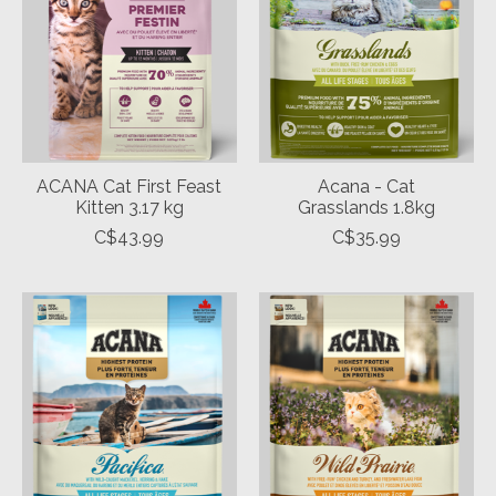
ACANA Cat First Feast
Acana - Cat
Kitten 3.17 kg
Grasslands 1.8kg
C$43.99
C$35.99