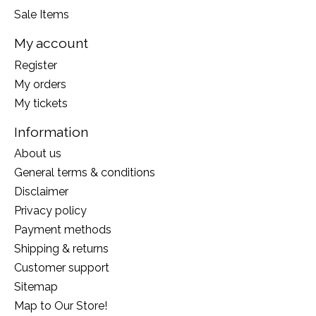
Sale Items
My account
Register
My orders
My tickets
Information
About us
General terms & conditions
Disclaimer
Privacy policy
Payment methods
Shipping & returns
Customer support
Sitemap
Map to Our Store!