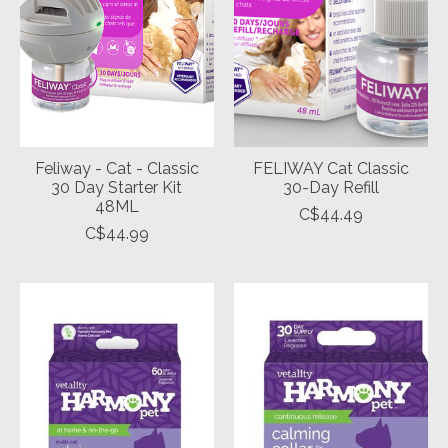
Feliway - Cat - Classic
FELIWAY Cat Classic
30 Day Starter Kit
30-Day Refill
48ML
C$44.49
C$44.99