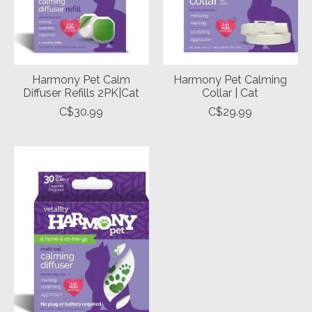
Harmony Pet Calm
Harmony Pet Calming
Diffuser Refills 2PK|Cat
Collar | Cat
C$30.99
C$29.99