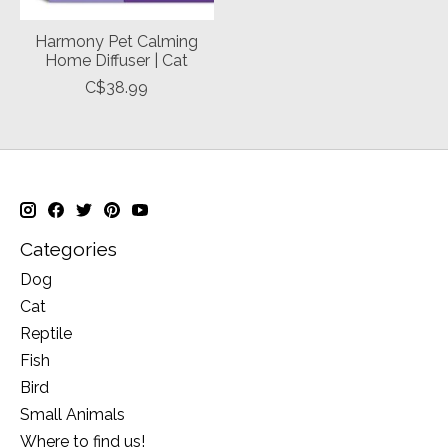
Harmony Pet Calming
Home Diffuser | Cat
C$38.99
Categories
Dog
Cat
Reptile
Fish
Bird
Small Animals
Where to find us!