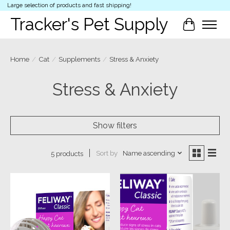
Large selection of products and fast shipping!
Tracker's Pet Supply
Cart
Home
/
Cat
/
Supplements
/
Stress & Anxiety
Stress & Anxiety
Show filters
Sort by
Name ascending
5 products