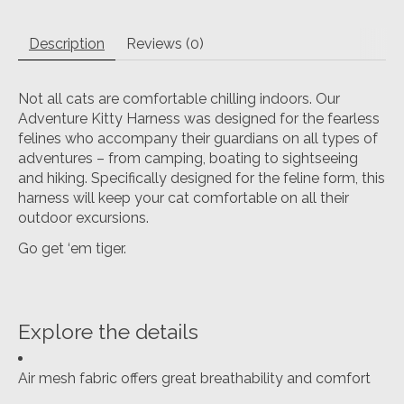
Description
Reviews (0)
Not all cats are comfortable chilling indoors. Our
Adventure Kitty Harness was designed for the fearless
felines who accompany their guardians on all types of
adventures – from camping, boating to sightseeing
and hiking. Specifically designed for the feline form, this
harness will keep your cat comfortable on all their
outdoor excursions.
Go get ‘em tiger.
Explore the details
Air mesh fabric offers great breathability and comfort