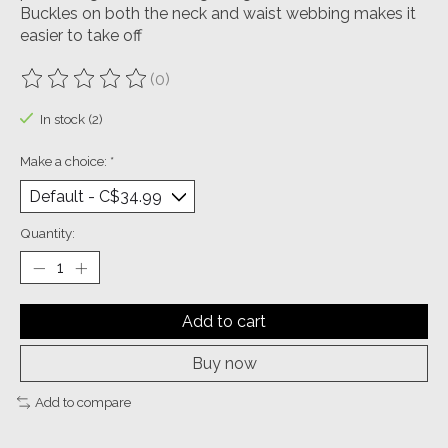
Buckles on both the neck and waist webbing makes it
easier to take off
(0)
The rating of this product is
0
out of 5
In stock (2)
Make a choice:
*
Quantity:
Add to cart
Buy now
Add to compare