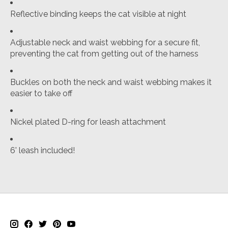
Reflective binding keeps the cat visible at night
Adjustable neck and waist webbing for a secure fit,
preventing the cat from getting out of the harness
Buckles on both the neck and waist webbing makes it
easier to take off
Nickel plated D-ring for leash attachment
6' leash included!