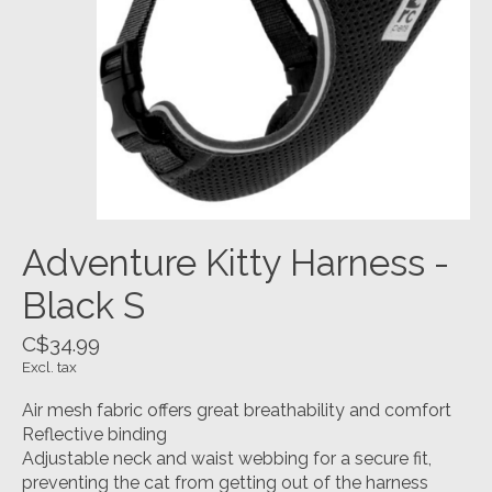
Adventure Kitty Harness -
Black S
C$34.99
Excl. tax
Air mesh fabric offers great breathability and comfort
Reflective binding
Adjustable neck and waist webbing for a secure fit,
preventing the cat from getting out of the harness