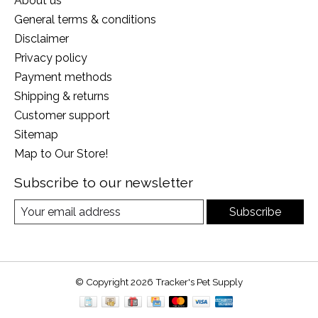
About us
General terms & conditions
Disclaimer
Privacy policy
Payment methods
Shipping & returns
Customer support
Sitemap
Map to Our Store!
Subscribe to our newsletter
Subscribe
© Copyright 2026 Tracker's Pet Supply