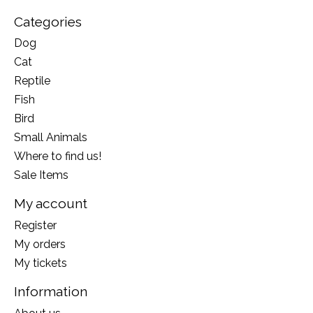
Categories
Dog
Cat
Reptile
Fish
Bird
Small Animals
Where to find us!
Sale Items
My account
Register
My orders
My tickets
Information