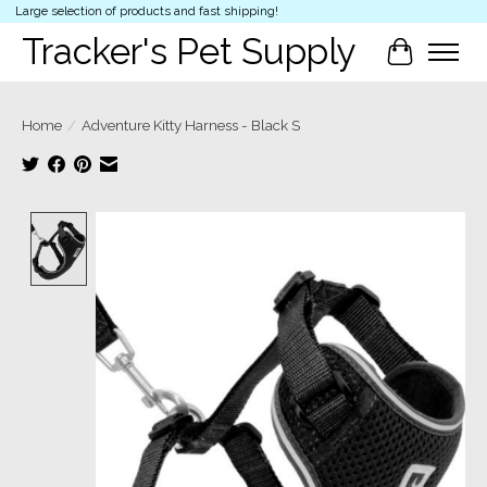
Large selection of products and fast shipping!
Tracker's Pet Supply
Cart
Home
/
Adventure Kitty Harness - Black S
Product image slideshow Items