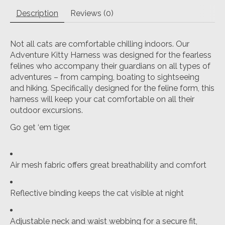
Description
Reviews (0)
Not all cats are comfortable chilling indoors. Our
Adventure Kitty Harness was designed for the fearless
felines who accompany their guardians on all types of
adventures – from camping, boating to sightseeing
and hiking. Specifically designed for the feline form, this
harness will keep your cat comfortable on all their
outdoor excursions.
Go get ‘em tiger.
Air mesh fabric offers great breathability and comfort
Reflective binding keeps the cat visible at night
Adjustable neck and waist webbing for a secure fit,