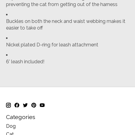
preventing the cat from getting out of the harness
Buckles on both the neck and waist webbing makes it
easier to take off
Nickel plated D-ring for leash attachment
6' leash included!
Categories
Dog
Cat