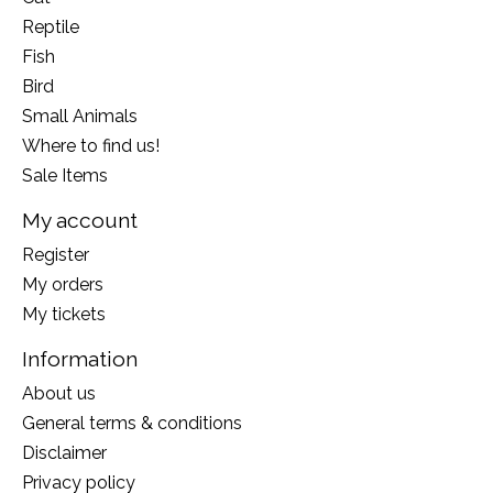
Reptile
Fish
Bird
Small Animals
Where to find us!
Sale Items
My account
Register
My orders
My tickets
Information
About us
General terms & conditions
Disclaimer
Privacy policy