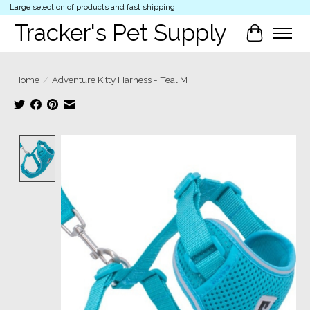
Large selection of products and fast shipping!
Tracker's Pet Supply
Cart
Home
/
Adventure Kitty Harness - Teal M
Product image slideshow Items