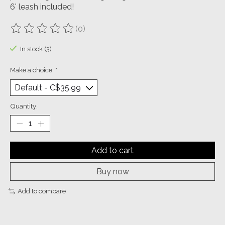
6' leash included!
(0)
The rating of this product is
0
out of 5
In stock (3)
Make a choice:
*
Quantity:
Add to cart
Buy now
Add to compare