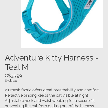
Adventure Kitty Harness -
Teal M
C$35.99
Excl. tax
Air mesh fabric offers great breathability and comfort
Reflective binding keeps the cat visible at night
Adjustable neck and waist webbing for a secure fit,
preventing the cat from getting out of the harness