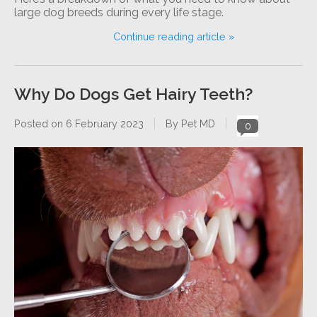
large dog breeds during every life stage.
Continue reading article »
Why Do Dogs Get Hairy Teeth?
Posted on
6 February 2023
By Pet MD
0