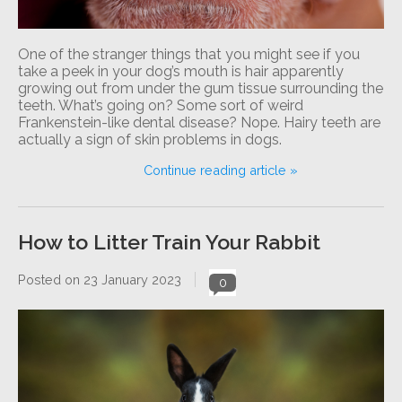
One of the stranger things that you might see if you
take a peek in your dog’s mouth is hair apparently
growing out from under the gum tissue surrounding the
teeth. What’s going on? Some sort of weird
Frankenstein-like dental disease? Nope. Hairy teeth are
actually a sign of skin problems in dogs.
Continue reading article »
How to Litter Train Your Rabbit
Posted on
23 January 2023
0