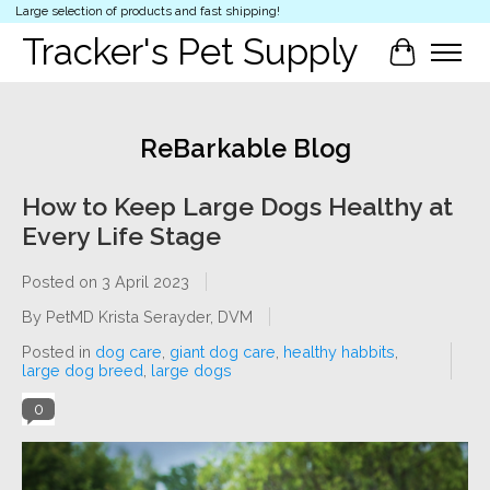
Large selection of products and fast shipping!
Tracker's Pet Supply
Cart
ReBarkable Blog
How to Keep Large Dogs Healthy at
Every Life Stage
Posted on
3 April 2023
By PetMD Krista Serayder, DVM
Posted in
dog care
,
giant dog care
,
healthy habbits
,
large dog breed
,
large dogs
0