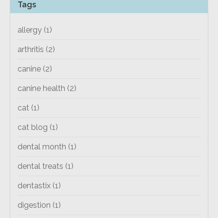
Tags
allergy
(1)
arthritis
(2)
canine
(2)
canine health
(2)
cat
(1)
cat blog
(1)
dental month
(1)
dental treats
(1)
dentastix
(1)
digestion
(1)