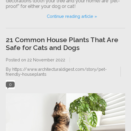
decorations (both your tree and your home) are "pet-
proof" for either your dog or cat!
Continue reading article »
21 Common House Plants That Are
Safe for Cats and Dogs
Posted on
22 November 2022
By https://www.architecturaldigest.com/story/pet-
friendly-houseplants
0