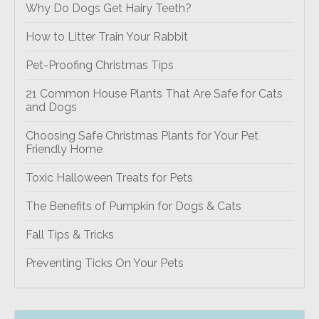
Why Do Dogs Get Hairy Teeth?
How to Litter Train Your Rabbit
Pet-Proofing Christmas Tips
21 Common House Plants That Are Safe for Cats
and Dogs
Choosing Safe Christmas Plants for Your Pet
Friendly Home
Toxic Halloween Treats for Pets
The Benefits of Pumpkin for Dogs & Cats
Fall Tips & Tricks
Preventing Ticks On Your Pets