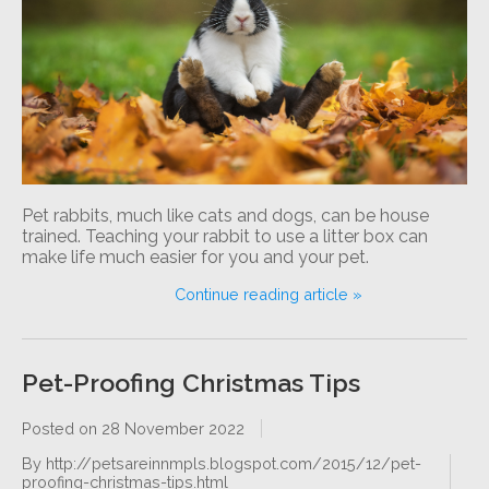
Pet rabbits, much like cats and dogs, can be house
trained. Teaching your rabbit to use a litter box can
make life much easier for you and your pet.
Continue reading article »
Pet-Proofing Christmas Tips
Posted on
28 November 2022
By http://petsareinnmpls.blogspot.com/2015/12/pet-
proofing-christmas-tips.html