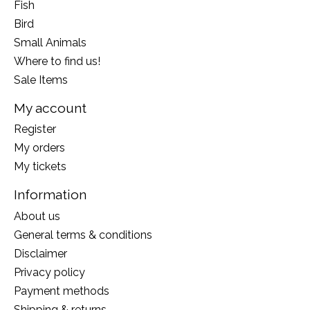
Fish
Bird
Small Animals
Where to find us!
Sale Items
My account
Register
My orders
My tickets
Information
About us
General terms & conditions
Disclaimer
Privacy policy
Payment methods
Shipping & returns