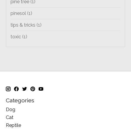
pine tree
(1)
pinesol
(1)
tips & tricks
(1)
toxic
(1)
Categories
Dog
Cat
Reptile