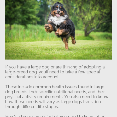
If you have a large dog or are thinking of adopting a
large-breed dog, you’ll need to take a few special
considerations into account.
These include common health issues found in large
dog breeds, their specific nutritional needs, and their
physical activity requirements. You also need to know
how these needs will vary as large dogs transition
through different life stages.
Here’s a breakdown of what you need to know about