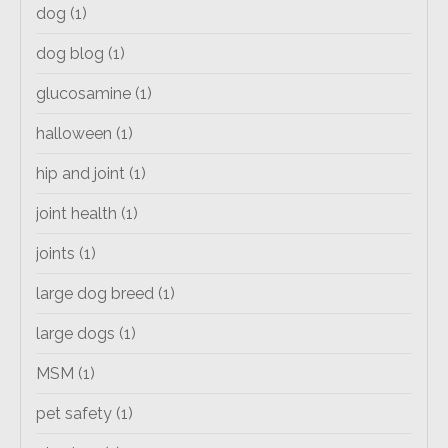
dog
(1)
dog blog
(1)
glucosamine
(1)
halloween
(1)
hip and joint
(1)
joint health
(1)
joints
(1)
large dog breed
(1)
large dogs
(1)
MSM
(1)
pet safety
(1)