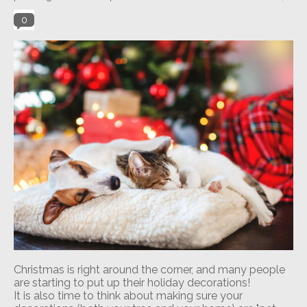
0
Christmas is right around the corner, and many people
are starting to put up their holiday decorations!
It is also time to think about making sure your