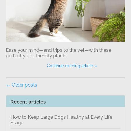
Ease your mind—and trips to the vet—with these
perfectly pet-friendly plants
Continue reading article »
← Older posts
Recent articles
How to Keep Large Dogs Healthy at Every Life
Stage