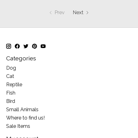
Prev
Next
Categories
Dog
Cat
Reptile
Fish
Bird
Small Animals
Where to find us!
Sale Items