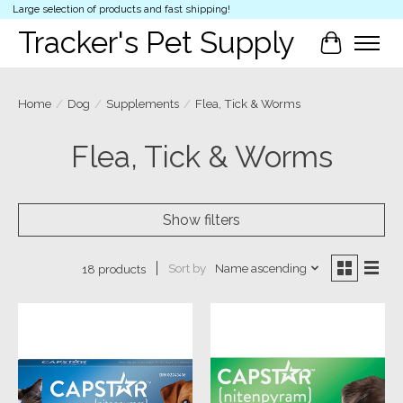
Large selection of products and fast shipping!
Tracker's Pet Supply
Cart
Home
/
Dog
/
Supplements
/
Flea, Tick & Worms
Flea, Tick & Worms
Show filters
Sort by
Name ascending
18 products