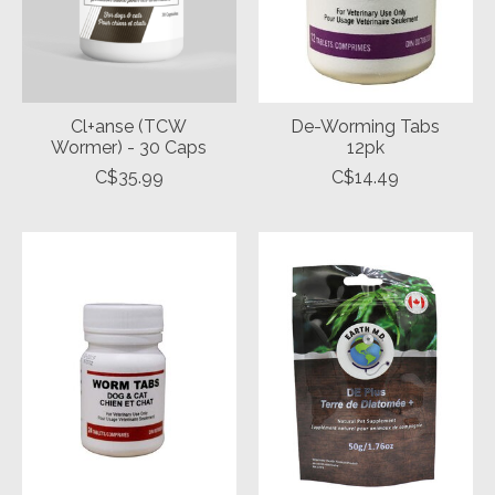
Cl+anse (TCW
De-Worming Tabs
Wormer) - 30 Caps
12pk
C$35.99
C$14.49