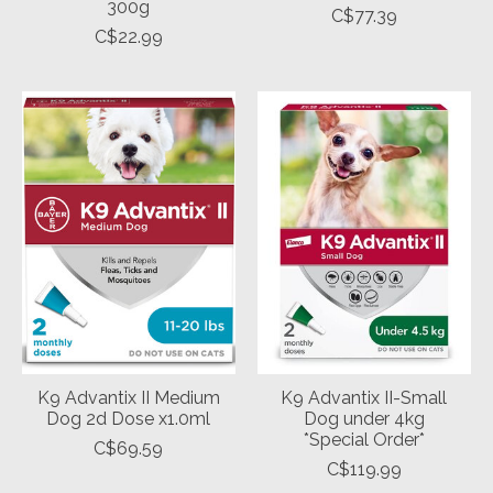
300g
C$77.39
C$22.99
K9 Advantix II Medium
K9 Advantix II-Small
Dog 2d Dose x1.0ml
Dog under 4kg
*Special Order*
C$69.59
C$119.99