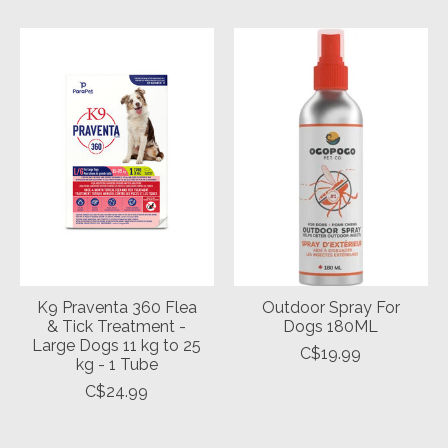
K9 Praventa 360 Flea
Outdoor Spray For
& Tick Treatment -
Dogs 180ML
Large Dogs 11 kg to 25
C$19.99
kg - 1 Tube
C$24.99