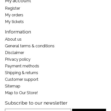
My account
Register
My orders
My tickets
Information
About us
General terms & conditions
Disclaimer
Privacy policy
Payment methods
Shipping & returns
Customer support
Sitemap
Map to Our Store!
Subscribe to our newsletter