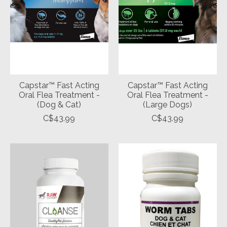
Capstar™ Fast Acting
Capstar™ Fast Acting
Oral Flea Treatment -
Oral Flea Treatment -
(Dog & Cat)
(Large Dogs)
C$43.99
C$43.99