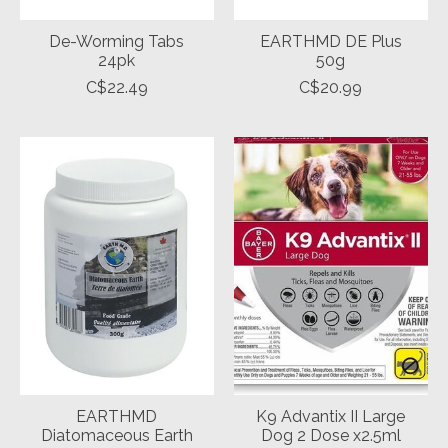
De-Worming Tabs
EARTHMD DE Plus
24pk
50g
C$22.49
C$20.99
EARTHMD
K9 Advantix II Large
Diatomaceous Earth
Dog 2 Dose x2.5ml