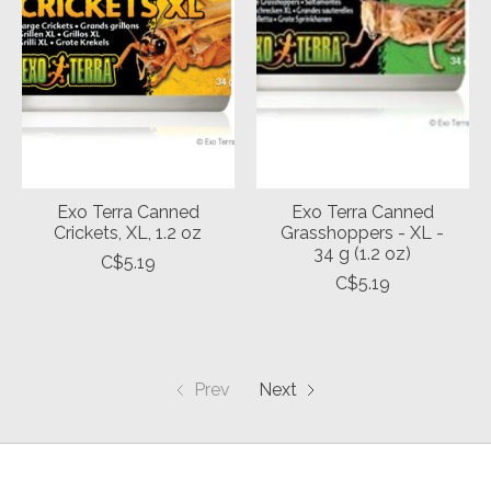
Exo Terra Canned
Exo Terra Canned
Crickets, XL, 1.2 oz
Grasshoppers - XL -
34 g (1.2 oz)
C$5.19
C$5.19
Prev
Next