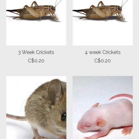
3 Week Crickets
4 week Crickets
C$0.20
C$0.20