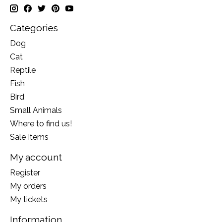
Categories
Dog
Cat
Reptile
Fish
Bird
Small Animals
Where to find us!
Sale Items
My account
Register
My orders
My tickets
Information