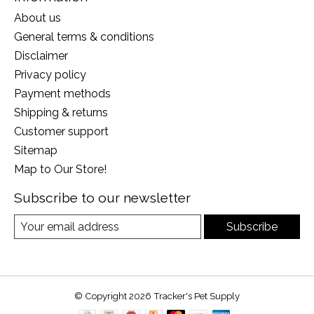
About us
General terms & conditions
Disclaimer
Privacy policy
Payment methods
Shipping & returns
Customer support
Sitemap
Map to Our Store!
Subscribe to our newsletter
Subscribe
© Copyright 2026 Tracker's Pet Supply