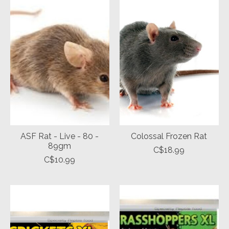
ASF Rat - Live - 80 -
Colossal Frozen Rat
89gm
C$18.99
C$10.99