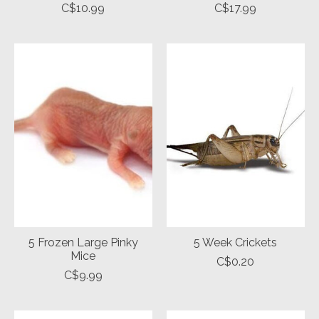
C$10.99
C$17.99
5 Frozen Large Pinky
5 Week Crickets
Mice
C$0.20
C$9.99