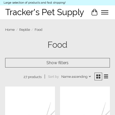
Large selection of products and fast shipping!
Tracker's Pet Supply
Cart
Home
/
Reptile
/
Food
Food
Show filters
Sort by
Name ascending
27 products