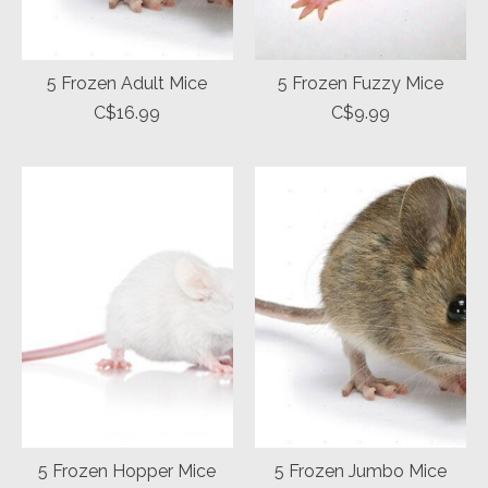
5 Frozen Adult Mice
5 Frozen Fuzzy Mice
C$16.99
C$9.99
5 Frozen Hopper Mice
5 Frozen Jumbo Mice