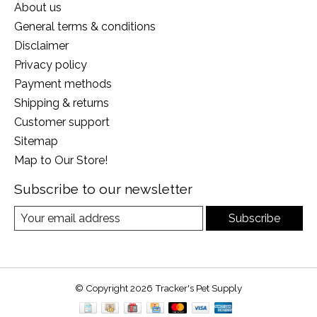
About us
General terms & conditions
Disclaimer
Privacy policy
Payment methods
Shipping & returns
Customer support
Sitemap
Map to Our Store!
Subscribe to our newsletter
Subscribe
© Copyright 2026 Tracker's Pet Supply