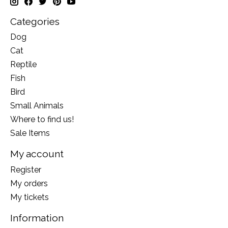
Categories
Dog
Cat
Reptile
Fish
Bird
Small Animals
Where to find us!
Sale Items
My account
Register
My orders
My tickets
Information