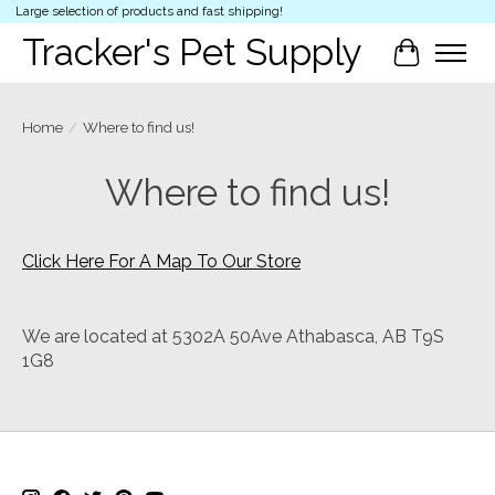
Large selection of products and fast shipping!
Tracker's Pet Supply
Cart
Home
/
Where to find us!
Where to find us!
Click Here For A Map To Our Store
We are located at 5302A 50Ave Athabasca, AB T9S
1G8