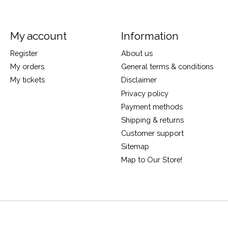
My account
Information
Register
About us
My orders
General terms & conditions
My tickets
Disclaimer
Privacy policy
Payment methods
Shipping & returns
Customer support
Sitemap
Map to Our Store!