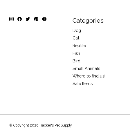
Categories
Dog
Cat
Reptile
Fish
Bird
Small Animals
Where to find us!
Sale Items
© Copyright 2026 Tracker's Pet Supply