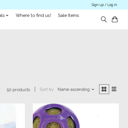
Sign up / Log in
als
Where to find us!
Sale Items
Sort by
Name ascending
50 products