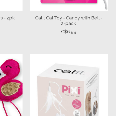
rs - 2pk
Catit Cat Toy - Candy with Bell -
2-pack
C$6.99