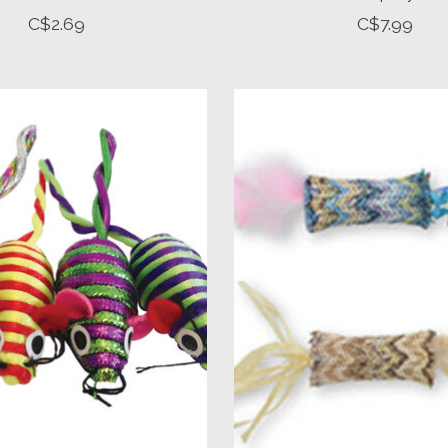
C$2.69
C$7.99