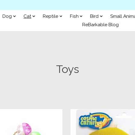
Dog
Cat
Reptile
Fish
Bird
Small Anim
ReBarkable Blog
Toys