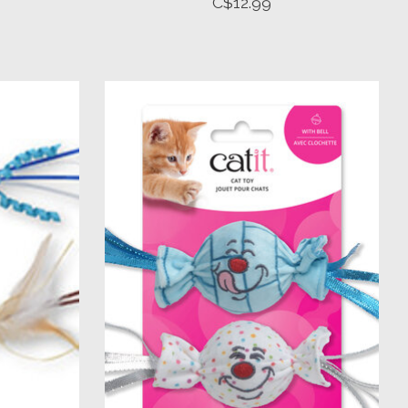
C$12.99