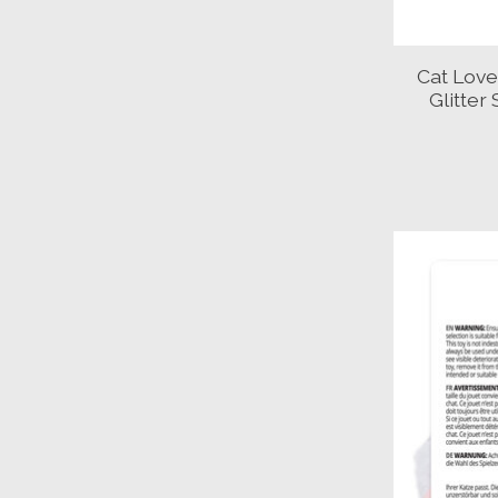
Cat Love 
Glitter