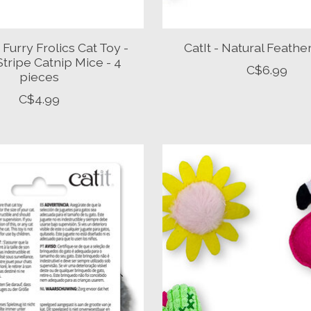
Furry Frolics Cat Toy -
CatIt - Natural Feathe
 Stripe Catnip Mice - 4
C$6.99
pieces
C$4.99