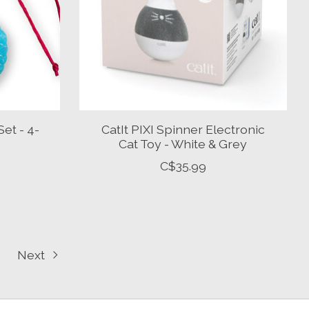
Set - 4-
CatIt PIXI Spinner Electronic
Cat Toy - White & Grey
C$35.99
Next