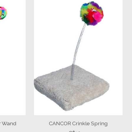
er Wand
CANCOR Crinkle Spring