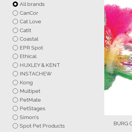
All brands
CanCor
Cat Love
CatIt
Coastal
EPR Spot
Ethical
HUXLEY & KENT
INSTACHEW
Kong
Multipet
PetMate
PetStages
Simon's
BURG C
Spot Pet Products