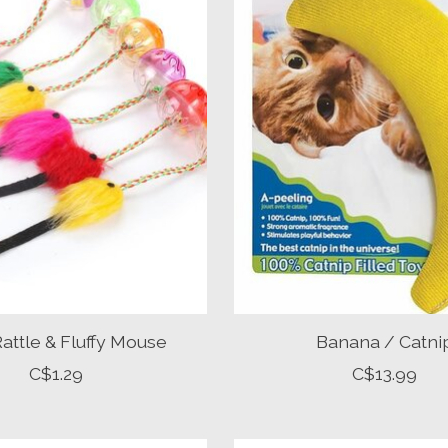
 Rattle & Fluffy Mouse
Banana / Catni
C$1.29
C$13.99