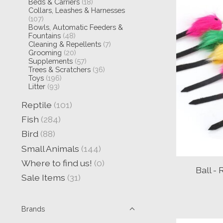
Beds & Carriers
(18)
Collars, Leashes & Harnesses
(107)
Bowls, Automatic Feeders &
Fountains
(48)
Cleaning & Repellents
(7)
Grooming
(20)
Supplements
(57)
Trees & Scratchers
(36)
Toys
(196)
Litter
(93)
Reptile
(101)
Fish
(284)
Bird
(88)
Small Animals
(144)
Where to find us!
(0)
Ball -
Sale Items
(31)
Brands