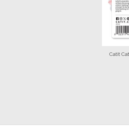
Catit C