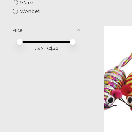
Ware
Wonpet
Price
Price minimum value
Price maximum value
C$
0
- C$
40