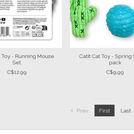
at Toy - Running Mouse
Catit Cat Toy - Spring 
Set
pack
C$12.99
C$9.99
Prev
First
Last