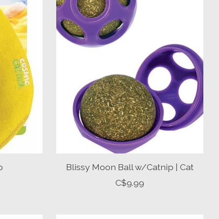
p
Blissy Moon Ball w/Catnip | Cat
C$9.99