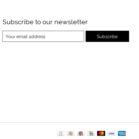
Subscribe to our newsletter
Subscribe