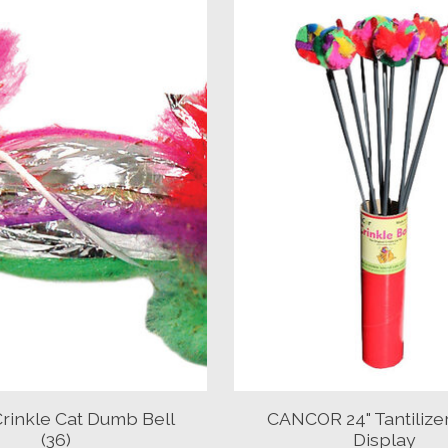
rinkle Cat Dumb Bell
CANCOR 24" Tantiliz
(36)
Display