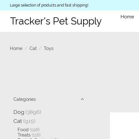
Large selection of products and fast shipping!
Home
Tracker's Pet Supply
Home
/
Cat
/
Toys
Categories
Dog
(3896)
Cat
(915)
Food
(198)
Treats
(116)