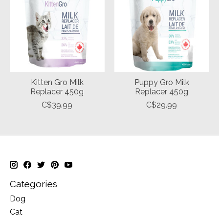
Kitten Gro Milk
Puppy Gro Milk
Replacer 450g
Replacer 450g
C$39.99
C$29.99
Categories
Dog
Cat