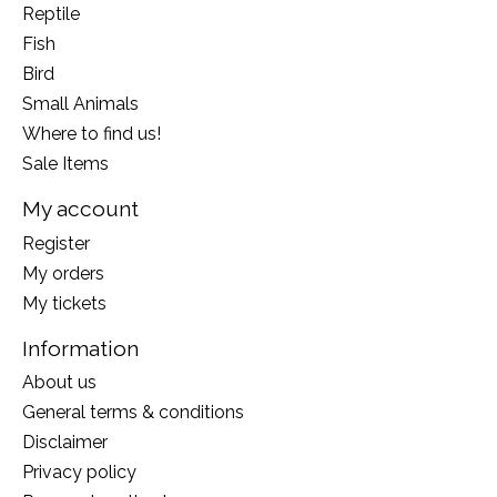
Reptile
Fish
Bird
Small Animals
Where to find us!
Sale Items
My account
Register
My orders
My tickets
Information
About us
General terms & conditions
Disclaimer
Privacy policy