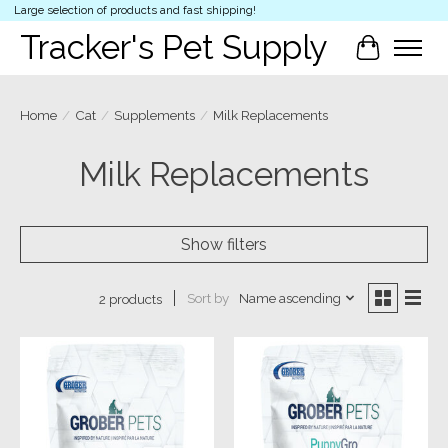
Large selection of products and fast shipping!
Tracker's Pet Supply
Cart
Home
/
Cat
/
Supplements
/
Milk Replacements
Milk Replacements
Show filters
Sort by
Name ascending
2 products