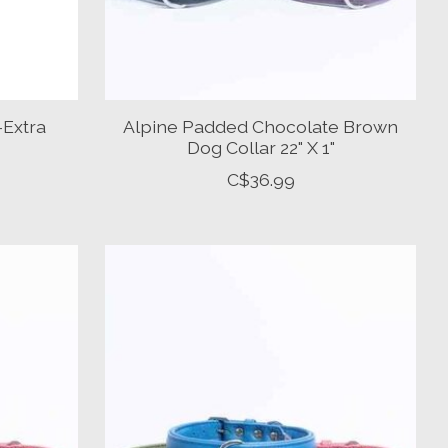
-Extra
Alpine Padded Chocolate Brown
Dog Collar 22" X 1"
C$36.99