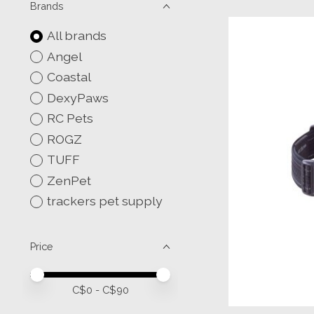
Brands
All brands
Angel
Coastal
DexyPaws
RC Pets
ROGZ
TUFF
ZenPet
trackers pet supply
Price
Price minimum value
Price maximum value
C$
0
- C$
90