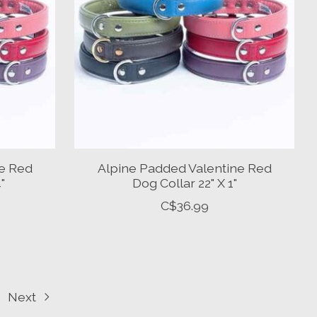
ne Red
Alpine Padded Valentine Red
"
Dog Collar 22" X 1"
C$36.99
Next