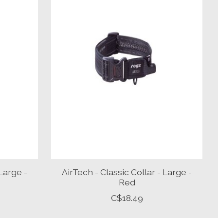
 Large -
AirTech - Classic Collar - Large -
Red
C$18.49