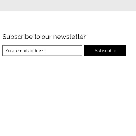
Subscribe to our newsletter
Subscribe