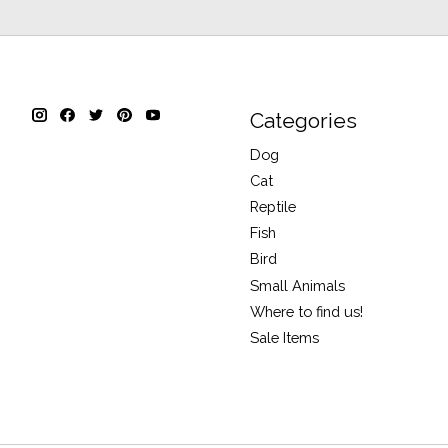
Categories
Dog
Cat
Reptile
Fish
Bird
Small Animals
Where to find us!
Sale Items