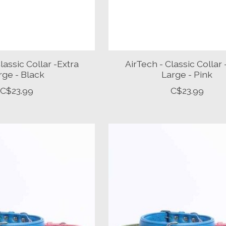
lassic Collar -Extra
AirTech - Classic Collar 
rge - Black
Large - Pink
C$23.99
C$23.99