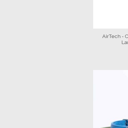
AirTech - C
La