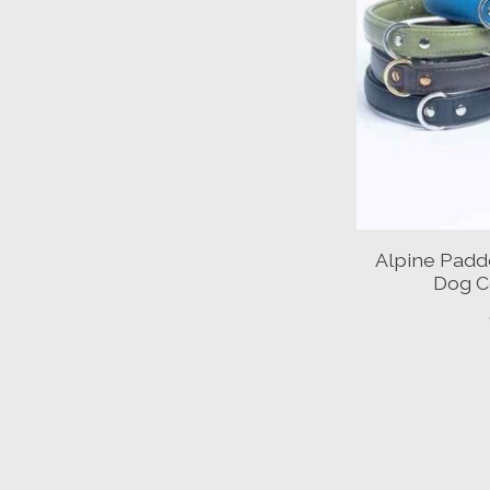
Alpine Padd
Dog Co