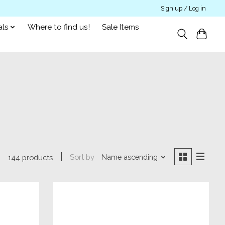
Sign up / Log in
als
Where to find us!
Sale Items
Sort by
Name ascending
144 products