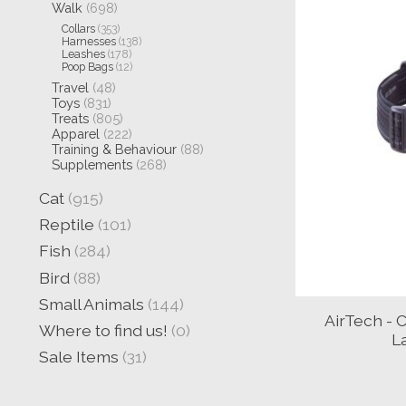
Walk
(698)
Collars
(353)
Harnesses
(138)
Leashes
(178)
Poop Bags
(12)
Travel
(48)
Toys
(831)
Treats
(805)
Apparel
(222)
Training & Behaviour
(88)
Supplements
(268)
Cat
(915)
Reptile
(101)
Fish
(284)
Bird
(88)
Small Animals
(144)
AirTech - C
Where to find us!
(0)
L
Sale Items
(31)