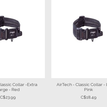
lassic Collar -Extra
AirTech - Classic Collar -
arge - Red
Pink
C$23.99
C$18.49