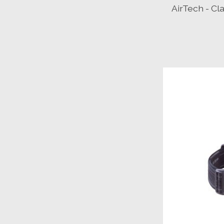
AirTech - Cl