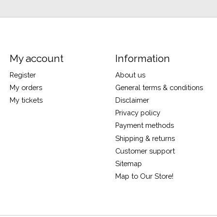
My account
Information
Register
About us
My orders
General terms & conditions
My tickets
Disclaimer
Privacy policy
Payment methods
Shipping & returns
Customer support
Sitemap
Map to Our Store!