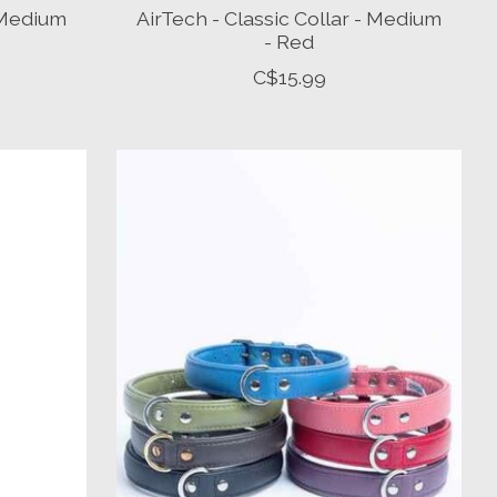
- Medium
AirTech - Classic Collar - Medium
- Red
C$15.99