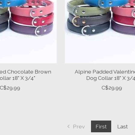
ed Chocolate Brown
Alpine Padded Valenti
llar 18" X 3/4"
Dog Collar 18" X 3/4
C$29.99
C$29.99
Prev
First
Last