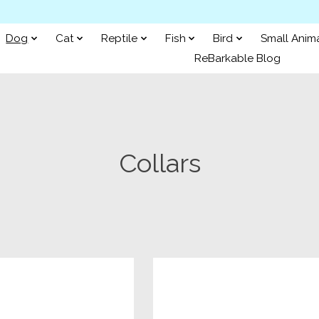
Dog
Cat
Reptile
Fish
Bird
Small Anim
ReBarkable Blog
Collars