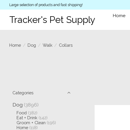
Large selection of products and fast shipping!
Home
Tracker's Pet Supply
Home
/
Dog
/
Walk
/
Collars
Categories
Dog
(3896)
Food
(382)
Eat + Drink
(142)
Groom + Clean
(196)
Home
(118)