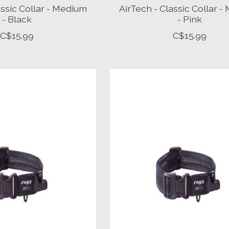
assic Collar - Medium
AirTech - Classic Collar 
- Black
- Pink
C$15.99
C$15.99