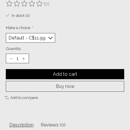
(0)
The rating of this product is
0
out of 5
In stock (2)
Make a choice:
*
Quantity:
Add to cart
Buy now
Add to compare
Description
Reviews (0)