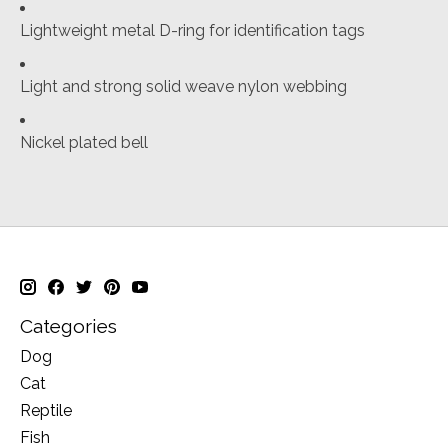
Lightweight metal D-ring for identification tags
Light and strong solid weave nylon webbing
Nickel plated bell
Categories
Dog
Cat
Reptile
Fish