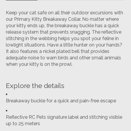
Keep your cat safe on all their outdoor excursions with
our Primary Kitty Breakaway Collar. No matter where
your kitty ends up, the breakaway buckle has a quick
release system that prevents snagging. The reflective
stitching in the webbing helps you spot your feline in
lowlight situations. Have a little hunter on your hands?
It also features a nickel plated bell that provides
adequate noise to warn birds and other small animals
when your kitty is on the prowl.
Explore the details
Breakaway buckle for a quick and pain-free escape
Reflective RC Pets signature label and stitching visible
up to 25 meters