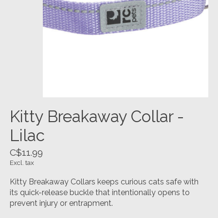
Kitty Breakaway Collar -
Lilac
C$11.99
Excl. tax
Kitty Breakaway Collars keeps curious cats safe with
its quick-release buckle that intentionally opens to
prevent injury or entrapment.