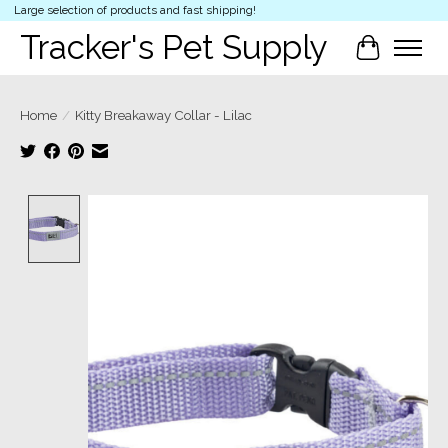
Large selection of products and fast shipping!
Tracker's Pet Supply
Cart
Home
/
Kitty Breakaway Collar - Lilac
Product image slideshow Items