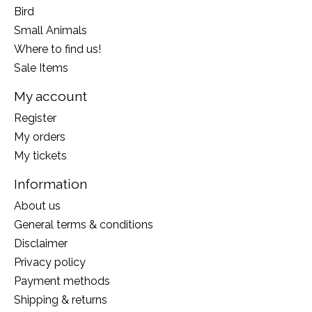
Bird
Small Animals
Where to find us!
Sale Items
My account
Register
My orders
My tickets
Information
About us
General terms & conditions
Disclaimer
Privacy policy
Payment methods
Shipping & returns