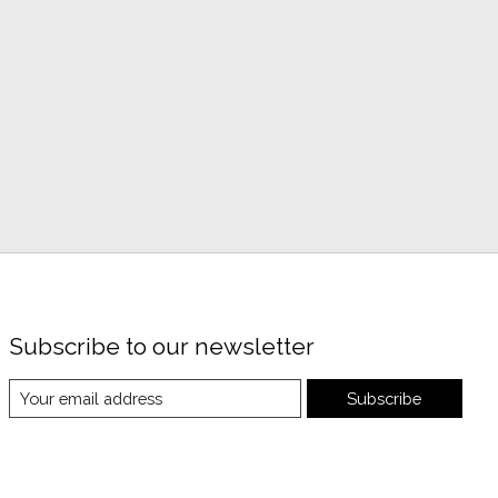
Subscribe to our newsletter
Subscribe