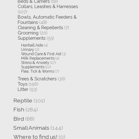
Beds & Carriers
(18)
Collars, Leashes & Harnesses
(107)
Bowls, Automatic Feeders &
Fountains
(48)
Cleaning & Repellents
(7)
Grooming
(20)
Supplements
(55)
Hairball Aide
(4)
Urinary
(2)
Wound Care & First Aid
(3)
Milk Replacements
(4)
Stress & Anxiety
(17)
Supplements
(12)
Flea, Tick & Worms
(7)
Trees & Scratchers
(36)
Toys
(196)
Litter
(93)
Reptile
(101)
Fish
(284)
Bird
(88)
Small Animals
(144)
Where to find us!
(0)