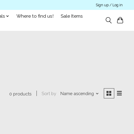
Sign up / Log in
als
Where to find us!
Sale Items
Sort by
Name ascending
0 products