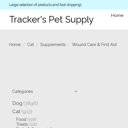
Large selection of products and fast shipping!
Home
Tracker's Pet Supply
Home
/
Cat
/
Supplements
/
Wound Care & First Aid
Categories
Dog
(3896)
Cat
(913)
Food
(198)
Treats
(116)