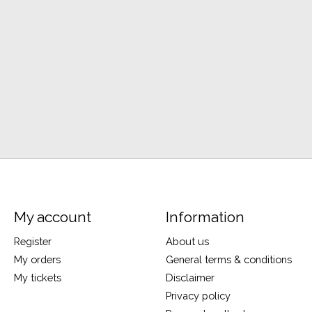
My account
Information
Register
About us
My orders
General terms & conditions
My tickets
Disclaimer
Privacy policy