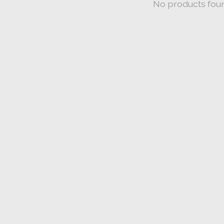
No products fou