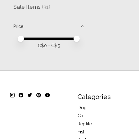
Sale Items
(31)
Price
Price minimum value
Price maximum value
C$
0
- C$
5
Categories
Dog
Cat
Reptile
Fish