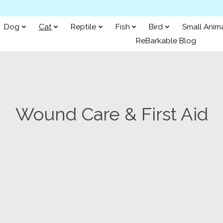
Dog
Cat
Reptile
Fish
Bird
Small Anim
ReBarkable Blog
Wound Care & First Aid