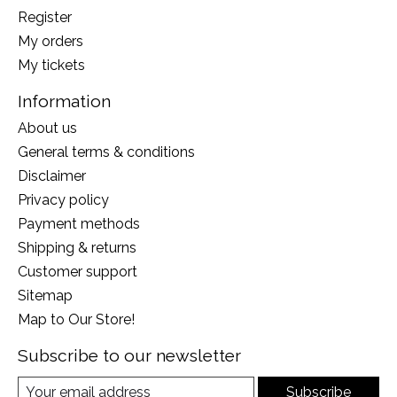
Register
My orders
My tickets
Information
About us
General terms & conditions
Disclaimer
Privacy policy
Payment methods
Shipping & returns
Customer support
Sitemap
Map to Our Store!
Subscribe to our newsletter
Subscribe