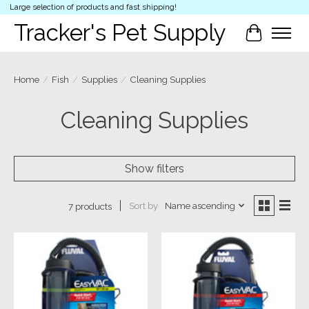
Large selection of products and fast shipping!
Tracker's Pet Supply
Cart
Home
/
Fish
/
Supplies
/
Cleaning Supplies
Cleaning Supplies
Show filters
Sort by
Name ascending
7 products