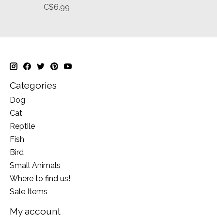
C$6.99
Categories
Dog
Cat
Reptile
Fish
Bird
Small Animals
Where to find us!
Sale Items
My account