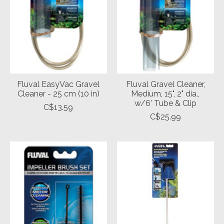
Fluval EasyVac Gravel
Fluval Gravel Cleaner,
Cleaner - 25 cm (10 in)
Medium, 15", 2" dia.,
w/6' Tube & Clip
C$13.59
C$25.99