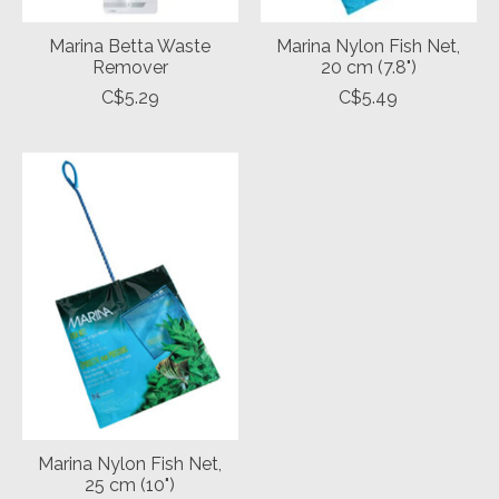
Marina Betta Waste
Marina Nylon Fish Net,
Remover
20 cm (7.8")
C$5.29
C$5.49
Marina Nylon Fish Net,
25 cm (10")