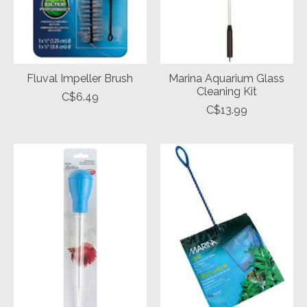
Fluval Impeller Brush
Marina Aquarium Glass
Cleaning Kit
C$6.49
C$13.99