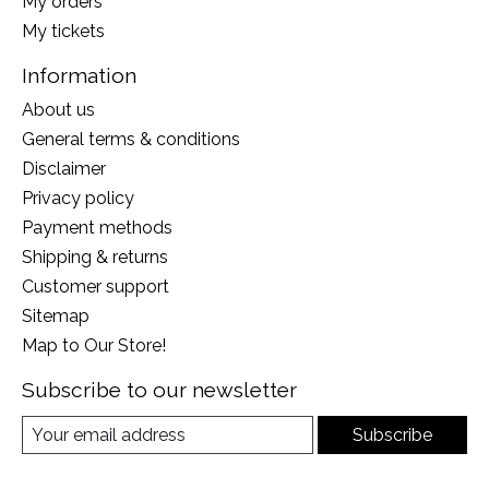
My orders
My tickets
Information
About us
General terms & conditions
Disclaimer
Privacy policy
Payment methods
Shipping & returns
Customer support
Sitemap
Map to Our Store!
Subscribe to our newsletter
Subscribe