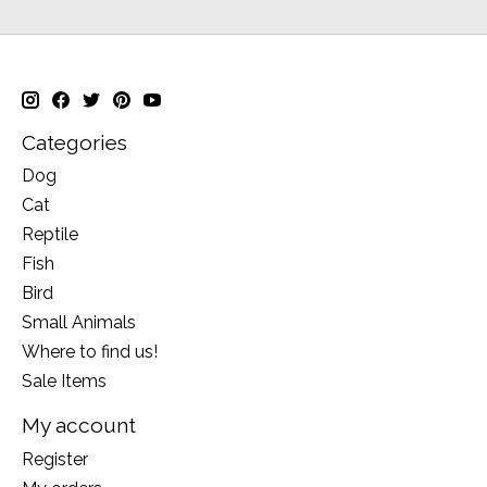
Categories
Dog
Cat
Reptile
Fish
Bird
Small Animals
Where to find us!
Sale Items
My account
Register