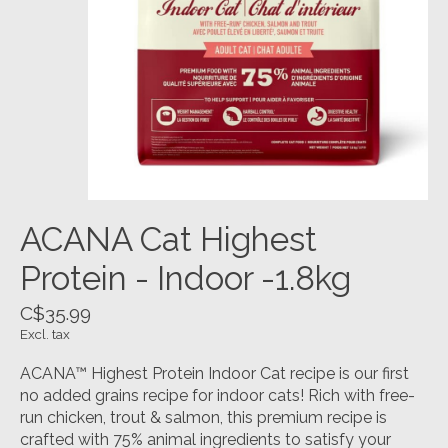
ACANA Cat Highest
Protein - Indoor -1.8kg
C$35.99
Excl. tax
ACANA™ Highest Protein Indoor Cat recipe is our first
no added grains recipe for indoor cats! Rich with free-
run chicken, trout & salmon, this premium recipe is
crafted with 75% animal ingredients to satisfy your