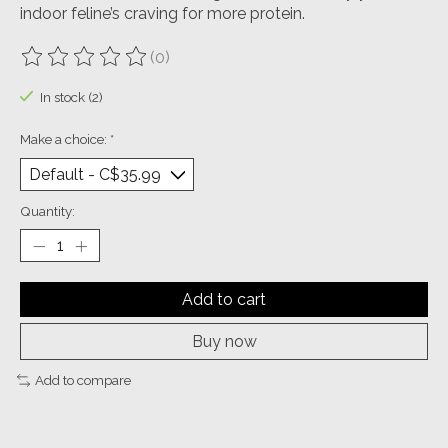
indoor feline’s craving for more protein.
(0)
The rating of this product is
0
out of 5
In stock (2)
Make a choice:
*
Quantity:
Add to cart
Buy now
Add to compare