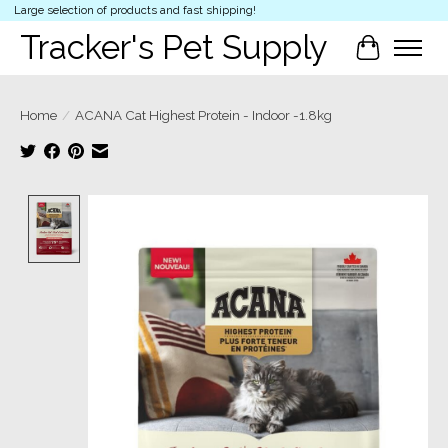
Large selection of products and fast shipping!
Tracker's Pet Supply
Cart
Home
/
ACANA Cat Highest Protein - Indoor -1.8kg
Product image slideshow Items