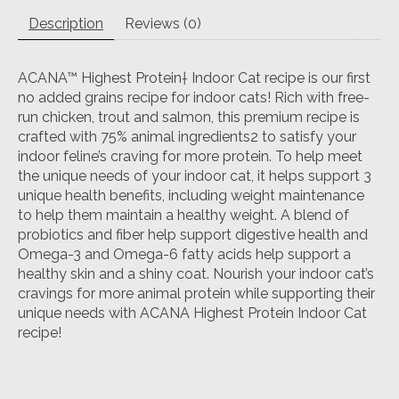
Description
Reviews (0)
ACANA™ Highest Protein† Indoor Cat recipe is our first
no added grains recipe for indoor cats! Rich with free-
run chicken, trout and salmon, this premium recipe is
crafted with 75% animal ingredients2 to satisfy your
indoor feline’s craving for more protein. To help meet
the unique needs of your indoor cat, it helps support 3
unique health benefits, including weight maintenance
to help them maintain a healthy weight. A blend of
probiotics and fiber help support digestive health and
Omega-3 and Omega-6 fatty acids help support a
healthy skin and a shiny coat. Nourish your indoor cat’s
cravings for more animal protein while supporting their
unique needs with ACANA Highest Protein Indoor Cat
recipe!