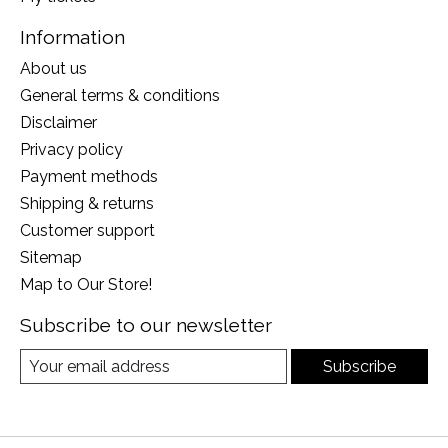
Information
About us
General terms & conditions
Disclaimer
Privacy policy
Payment methods
Shipping & returns
Customer support
Sitemap
Map to Our Store!
Subscribe to our newsletter
Subscribe