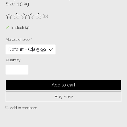
Size: 4.5 kg
(0)
The rating of this product is
0
out of 5
In stock (4)
Make a choice:
*
Quantity:
Add to cart
Buy now
Add to compare