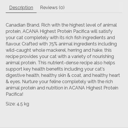
Description
Reviews (0)
Canadian Brand. Rich with the highest level of animal
protein, ACANA Highest Protein Pacifica will satisfy
your cat completely with its rich fish ingredients and
flavour. Crafted with 75% animal ingredients including
wild-caught whole mackerel, herring and hake, this
recipe provides your cat with a variety of nourishing
animal protein. This nutrient-dense recipe also helps
support key health benefits including your cat's
digestive health, healthy skin & coat, and healthy heart
& eyes. Nurture your feline completely with the rich
animal protein and nutrition in ACANA Highest Protein
Pacifica!
Size: 4.5 kg