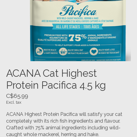
ACANA Cat Highest
Protein Pacifica 4.5 kg
C$65.99
Excl. tax
ACANA Highest Protein Pacifica will satisfy your cat
completely with its rich fish ingredients and flavour.
Crafted with 75% animal ingredients including wild-
caught whole mackerel, herring and hake.