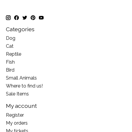
Categories
Dog
Cat
Reptile
Fish
Bird
Small Animals
Where to find us!
Sale Items
My account
Register
My orders
My tickets