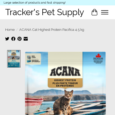
Large selection of products and fast shipping!
Tracker's Pet Supply
Cart
Home
/
ACANA Cat Highest Protein Pacifica 4.5 kg
Product image slideshow Items