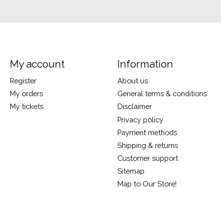
My account
Information
Register
About us
My orders
General terms & conditions
My tickets
Disclaimer
Privacy policy
Payment methods
Shipping & returns
Customer support
Sitemap
Map to Our Store!