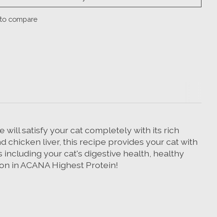
to compare
will satisfy your cat completely with its rich
d chicken liver, this recipe provides your cat with
 including your cat's digestive health, healthy
tion in ACANA Highest Protein!