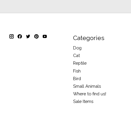
Categories
Dog
Cat
Reptile
Fish
Bird
Small Animals
Where to find us!
Sale Items