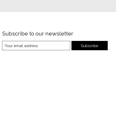
Subscribe to our newsletter
Subscribe