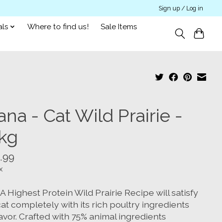
Sign up / Log in
als
Where to find us!
Sale Items
na - Cat Wild Prairie -
8kg
.99
x
Highest Protein Wild Prairie Recipe will satisfy
at completely with its rich poultry ingredients
avor. Crafted with 75% animal ingredients