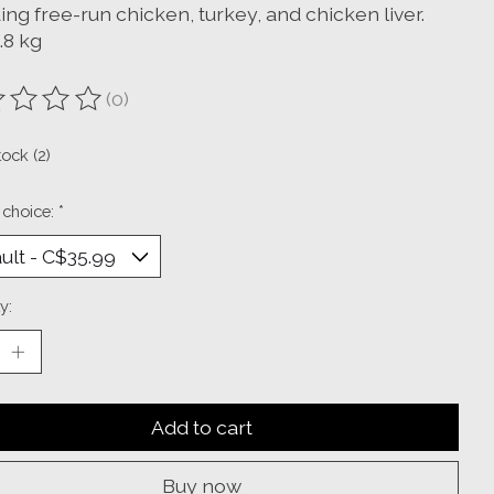
ing free-run chicken, turkey, and chicken liver.
1.8 kg
(0)
ting of this product is
0
out of 5
tock (2)
 choice:
*
y:
Add to cart
Buy now