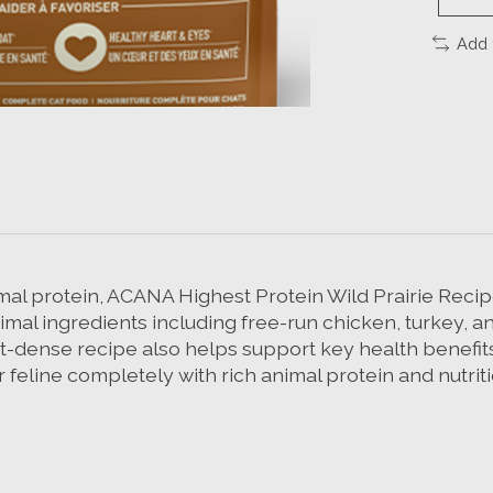
Add 
mal protein, ACANA Highest Protein Wild Prairie Recipe 
imal ingredients including free-run chicken, turkey, an
ent-dense recipe also helps support key health benefits
r feline completely with rich animal protein and nutri