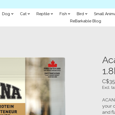
Dog
Cat
Reptile
Fish
Bird
Small Anim
ReBarkable Blog
Aca
1.
C$35
Excl. ta
ACANA 
your c
and fl