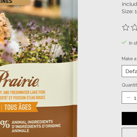
includ
Size: 
The ra
In s
Make a
Quantit