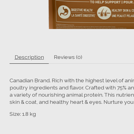
Description
Reviews (0)
Canadian Brand. Rich with the highest level of ani
poultry ingredients and flavor. Crafted with 75% an
a variety of nourishing animal protein. This nutri
skin & coat, and healthy heart & eyes. Nurture you
Size: 1.8 kg