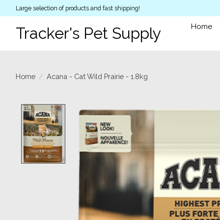
Large selection of products and fast shipping!
Home
Tracker's Pet Supply
Home
/
Acana - Cat Wild Prairie - 1.8kg
Product image slideshow Items