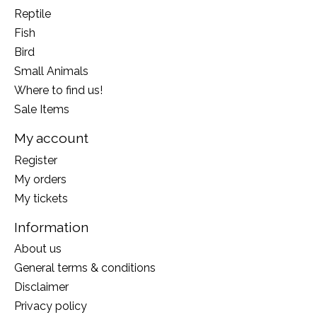
Reptile
Fish
Bird
Small Animals
Where to find us!
Sale Items
My account
Register
My orders
My tickets
Information
About us
General terms & conditions
Disclaimer
Privacy policy