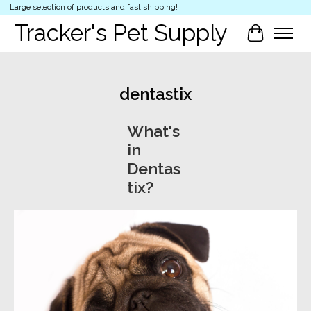
Large selection of products and fast shipping!
Tracker's Pet Supply
Cart
dentastix
What's
in
Dentas
tix?