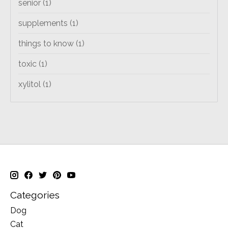
senior
(1)
supplements
(1)
things to know
(1)
toxic
(1)
xylitol
(1)
Categories
Dog
Cat