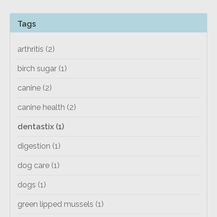
Tags
arthritis
(2)
birch sugar
(1)
canine
(2)
canine health
(2)
dentastix
(1)
digestion
(1)
dog care
(1)
dogs
(1)
green lipped mussels
(1)