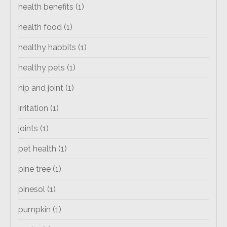
health benefits
(1)
health food
(1)
healthy habbits
(1)
healthy pets
(1)
hip and joint
(1)
irritation
(1)
joints
(1)
pet health
(1)
pine tree
(1)
pinesol
(1)
pumpkin
(1)