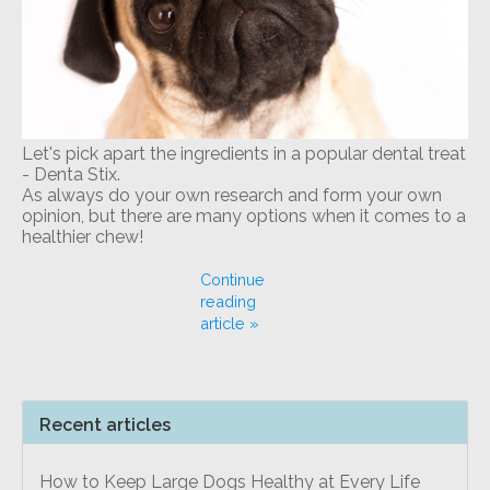
Let's pick apart the ingredients in a popular dental treat
- Denta Stix.
As always do your own research and form your own
opinion, but there are many options when it comes to a
healthier chew!
Continue
reading
article »
Recent articles
How to Keep Large Dogs Healthy at Every Life