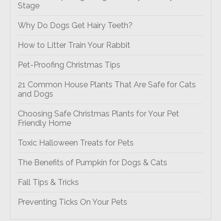
Stage
Why Do Dogs Get Hairy Teeth?
How to Litter Train Your Rabbit
Pet-Proofing Christmas Tips
21 Common House Plants That Are Safe for Cats
and Dogs
Choosing Safe Christmas Plants for Your Pet
Friendly Home
Toxic Halloween Treats for Pets
The Benefits of Pumpkin for Dogs & Cats
Fall Tips & Tricks
Preventing Ticks On Your Pets