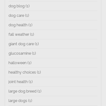
dog blog
(1)
dog care
(1)
dog health
(1)
fall weather
(1)
giant dog care
(1)
glucosamine
(1)
halloween
(1)
healthy choices
(1)
joint health
(1)
large dog breed
(1)
large dogs
(1)