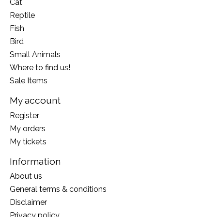
Cat
Reptile
Fish
Bird
Small Animals
Where to find us!
Sale Items
My account
Register
My orders
My tickets
Information
About us
General terms & conditions
Disclaimer
Privacy policy