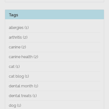
Tags
allergies
(1)
arthritis
(2)
canine
(2)
canine health
(2)
cat
(1)
cat blog
(1)
dental month
(1)
dental treats
(1)
dog
(1)