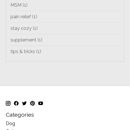
MSM
(1)
pain relief
(1)
stay cozy
(1)
supplement
(1)
tips & tricks
(1)
Categories
Dog