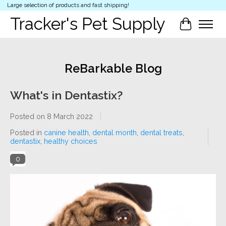
Large selection of products and fast shipping!
Tracker's Pet Supply
Cart
ReBarkable Blog
What's in Dentastix?
Posted on
8 March 2022
Posted in
canine health
,
dental month
,
dental treats
,
dentastix
,
healthy choices
0