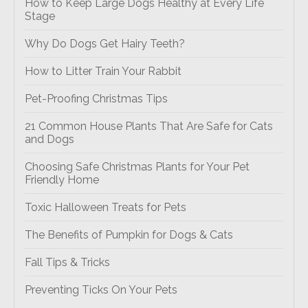
How to Keep Large Dogs Healthy at Every Life
Stage
Why Do Dogs Get Hairy Teeth?
How to Litter Train Your Rabbit
Pet-Proofing Christmas Tips
21 Common House Plants That Are Safe for Cats
and Dogs
Choosing Safe Christmas Plants for Your Pet
Friendly Home
Toxic Halloween Treats for Pets
The Benefits of Pumpkin for Dogs & Cats
Fall Tips & Tricks
Preventing Ticks On Your Pets