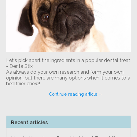
Let's pick apart the ingredients in a popular dental treat
- Denta Stix.
As always do your own research and form your own
opinion, but there are many options when it comes to a
healthier chew!
Continue reading article »
Recent articles