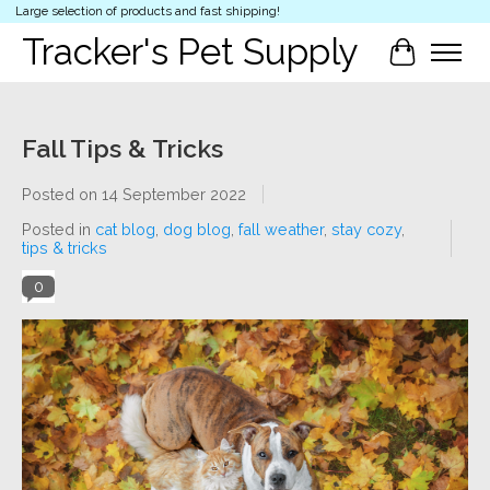
Large selection of products and fast shipping!
Tracker's Pet Supply
Cart
Fall Tips & Tricks
Posted on
14 September 2022
Posted in
cat blog
,
dog blog
,
fall weather
,
stay cozy
,
tips & tricks
0