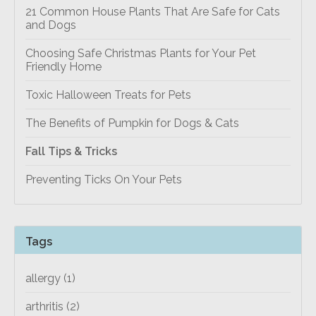
21 Common House Plants That Are Safe for Cats
and Dogs
Choosing Safe Christmas Plants for Your Pet
Friendly Home
Toxic Halloween Treats for Pets
The Benefits of Pumpkin for Dogs & Cats
Fall Tips & Tricks
Preventing Ticks On Your Pets
Tags
allergy
(1)
arthritis
(2)