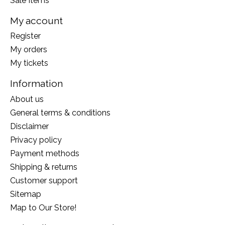
Sale Items
My account
Register
My orders
My tickets
Information
About us
General terms & conditions
Disclaimer
Privacy policy
Payment methods
Shipping & returns
Customer support
Sitemap
Map to Our Store!