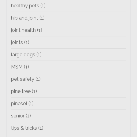
healthy pets
(1)
hip and joint
(1)
joint health
(1)
joints
(1)
large dogs
(1)
MSM
(1)
pet safety
(1)
pine tree
(1)
pinesol
(1)
senior
(1)
tips & tricks
(1)