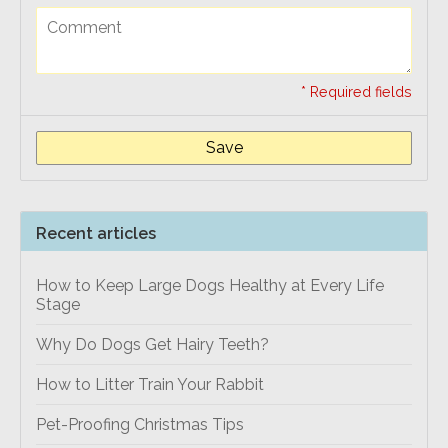
* Required fields
Save
Recent articles
How to Keep Large Dogs Healthy at Every Life
Stage
Why Do Dogs Get Hairy Teeth?
How to Litter Train Your Rabbit
Pet-Proofing Christmas Tips