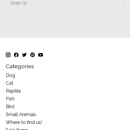
toxic
(1)
Categories
Dog
Cat
Reptile
Fish
Bird
Small Animals
Where to find us!