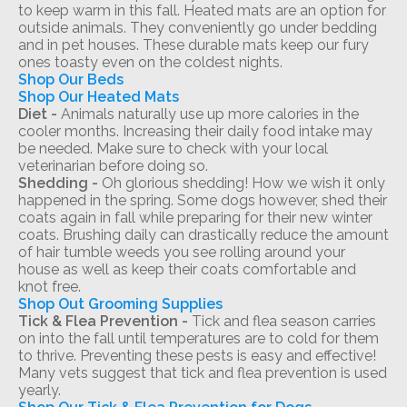
to keep warm in this fall. Heated mats are an option for
outside animals. They conveniently go under bedding
and in pet houses. These durable mats keep our fury
ones toasty even on the coldest nights.
Shop Our Beds
Shop Our Heated Mats
Diet -
Animals naturally use up more calories in the
cooler months. Increasing their daily food intake may
be needed. Make sure to check with your local
veterinarian before doing so.
Shedding -
Oh glorious shedding! How we wish it only
happened in the spring. Some dogs however, shed their
coats again in fall while preparing for their new winter
coats. Brushing daily can drastically reduce the amount
of hair tumble weeds you see rolling around your
house as well as keep their coats comfortable and
knot free.
Shop Out Grooming Supplies
Tick & Flea Prevention -
Tick and flea season carries
on into the fall until temperatures are to cold for them
to thrive. Preventing these pests is easy and effective!
Many vets suggest that tick and flea prevention is used
yearly.