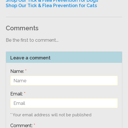
Shop Our Tick & Flea Prevention for Dogs
Shop Our Tick & Flea Prevention for Cats
Comments
Be the first to comment...
Leave a comment
Name:
*
Email:
*
* Your email address will not be published
Comment:
*