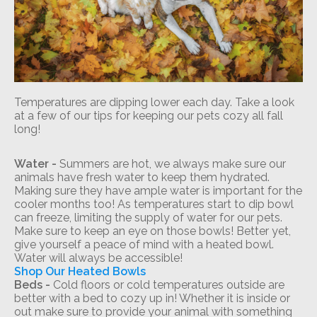
Temperatures are dipping lower each day. Take a look
at a few of our tips for keeping our pets cozy all fall
long!
Water -
Summers are hot, we always make sure our
animals have fresh water to keep them hydrated.
Making sure they have ample water is important for the
cooler months too! As temperatures start to dip bowl
can freeze, limiting the supply of water for our pets.
Make sure to keep an eye on those bowls! Better yet,
give yourself a peace of mind with a heated bowl.
Water will always be accessible!
Shop Our Heated Bowls
Beds -
Cold floors or cold temperatures outside are
better with a bed to cozy up in! Whether it is inside or
out make sure to provide your animal with something