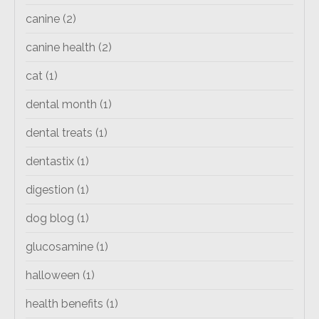
canine
(2)
canine health
(2)
cat
(1)
dental month
(1)
dental treats
(1)
dentastix
(1)
digestion
(1)
dog blog
(1)
glucosamine
(1)
halloween
(1)
health benefits
(1)