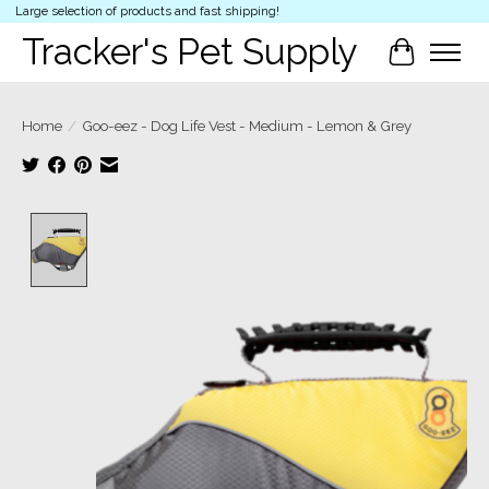
Large selection of products and fast shipping!
Tracker's Pet Supply
Cart
Home
/
Goo-eez - Dog Life Vest - Medium - Lemon & Grey
Product image slideshow Items