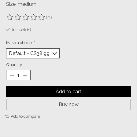
Size: medium
(0)
The rating of this product is
0
out of 5
In stock (1)
Make a choice:
*
Quantity:
Add to cart
Buy now
Add to compare