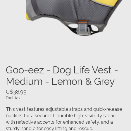
Goo-eez - Dog Life Vest -
Medium - Lemon & Grey
C$38.99
Excl. tax
This vest features adjustable straps and quick-release
buckles for a secure fit, durable high-visibility fabric
with reflective accents for enhanced safety, and a
sturdy handle for easy lifting and rescue.