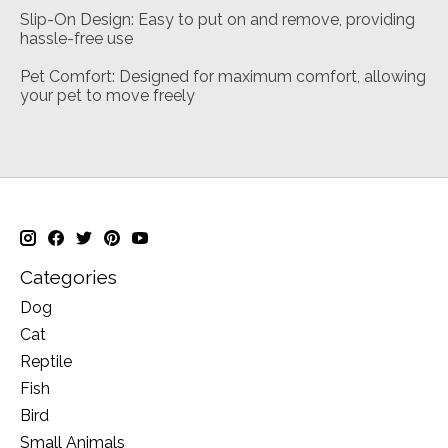
Slip-On Design: Easy to put on and remove, providing
hassle-free use
Pet Comfort: Designed for maximum comfort, allowing
your pet to move freely
Categories
Dog
Cat
Reptile
Fish
Bird
Small Animals