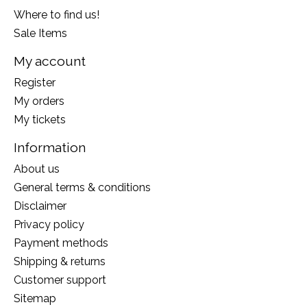
Where to find us!
Sale Items
My account
Register
My orders
My tickets
Information
About us
General terms & conditions
Disclaimer
Privacy policy
Payment methods
Shipping & returns
Customer support
Sitemap