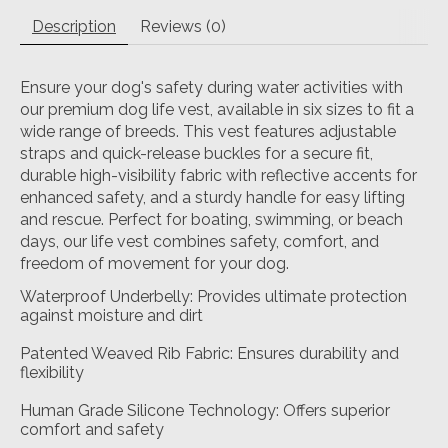
Description
Reviews (0)
Ensure your dog's safety during water activities with
our premium dog life vest, available in six sizes to fit a
wide range of breeds. This vest features adjustable
straps and quick-release buckles for a secure fit,
durable high-visibility fabric with reflective accents for
enhanced safety, and a sturdy handle for easy lifting
and rescue. Perfect for boating, swimming, or beach
days, our life vest combines safety, comfort, and
freedom of movement for your dog.
Waterproof Underbelly: Provides ultimate protection
against moisture and dirt
Patented Weaved Rib Fabric: Ensures durability and
flexibility
Human Grade Silicone Technology: Offers superior
comfort and safety