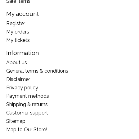
Sale Items
My account
Register
My orders
My tickets
Information
About us
General terms & conditions
Disclaimer
Privacy policy
Payment methods
Shipping & returns
Customer support
Sitemap
Map to Our Store!