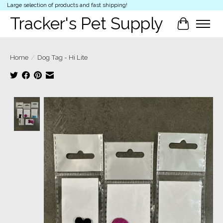
Large selection of products and fast shipping!
Tracker's Pet Supply
Cart
Home
/
Dog Tag - Hi Lite
Product image slideshow Items