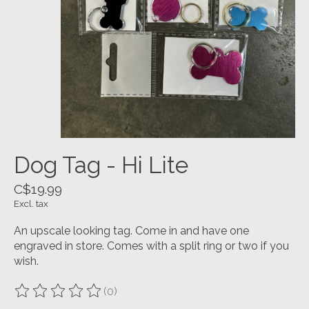
Dog Tag - Hi Lite
C$19.99
Excl. tax
An upscale looking tag. Come in and have one
engraved in store. Comes with a split ring or two if you
wish.
(0)
The rating of this product is
0
out of 5