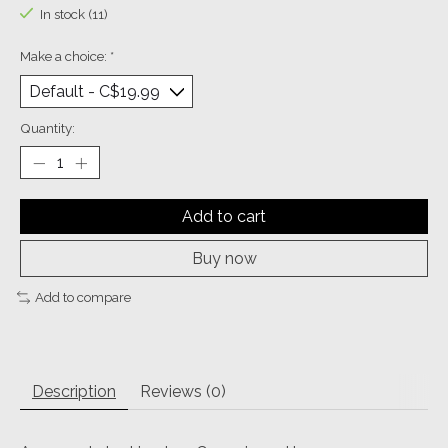
In stock (11)
Make a choice:
*
Quantity:
Add to cart
Buy now
Add to compare
Description
Reviews (0)