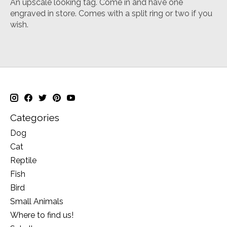
An upscale looking tag. Come in and have one
engraved in store. Comes with a split ring or two if you
wish.
Categories
Dog
Cat
Reptile
Fish
Bird
Small Animals
Where to find us!