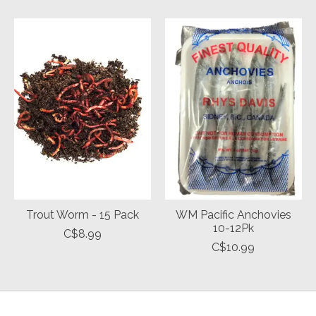
Trout Worm - 15 Pack
WM Pacific Anchovies
10-12Pk
C$8.99
C$10.99