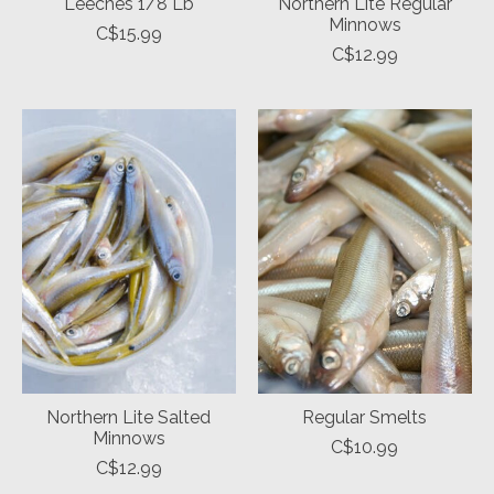
Leeches 1/8 Lb
Northern Lite Regular
Minnows
C$15.99
C$12.99
Northern Lite Salted
Regular Smelts
Minnows
C$10.99
C$12.99