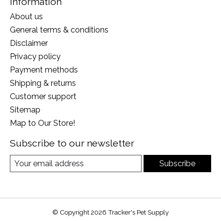
Information
About us
General terms & conditions
Disclaimer
Privacy policy
Payment methods
Shipping & returns
Customer support
Sitemap
Map to Our Store!
Subscribe to our newsletter
Subscribe
© Copyright 2026 Tracker's Pet Supply