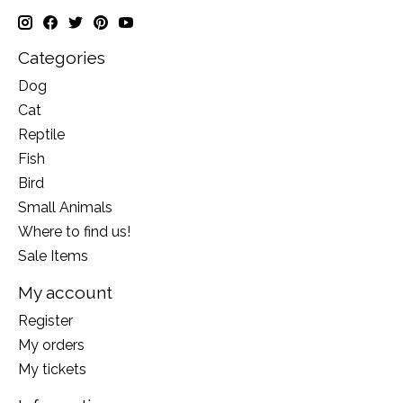
Categories
Dog
Cat
Reptile
Fish
Bird
Small Animals
Where to find us!
Sale Items
My account
Register
My orders
My tickets