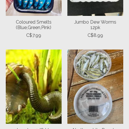
Coloured Smelts
Jumbo Dew Worms
(Blue,Green,Pink)
12pk
C$7.99
C$8.99