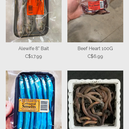
Alewife 8" Bait
Beef Heart 100G
C$17.99
C$6.99