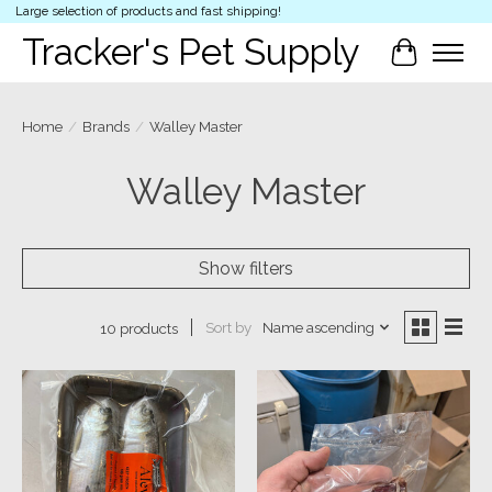
Large selection of products and fast shipping!
Tracker's Pet Supply
Cart
Home
/
Brands
/
Walley Master
Walley Master
Show filters
Sort by
Name ascending
10 products