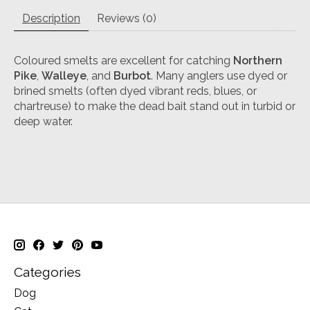
Description
Reviews (0)
Coloured smelts are excellent for catching
Northern
Pike
,
Walleye
, and
Burbot
. Many anglers use dyed or
brined smelts (often dyed vibrant reds, blues, or
chartreuse) to make the dead bait stand out in turbid or
deep water.
Categories
Dog