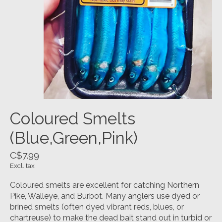
Coloured Smelts
(Blue,Green,Pink)
C$7.99
Excl. tax
Coloured smelts are excellent for catching Northern
Pike, Walleye, and Burbot. Many anglers use dyed or
brined smelts (often dyed vibrant reds, blues, or
chartreuse) to make the dead bait stand out in turbid or