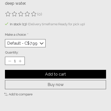
deep water.
(0)
The rating of this product is
0
out of 5
In stock (13)
(Delivery timeframe:Ready for pick up)
Make a choice:
*
Quantity:
Add to cart
Buy now
Add to compare