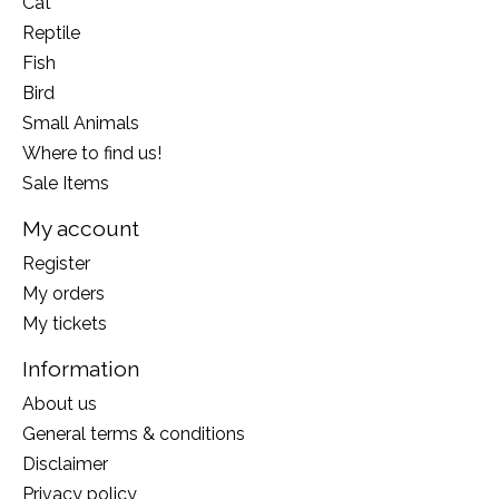
Cat
Reptile
Fish
Bird
Small Animals
Where to find us!
Sale Items
My account
Register
My orders
My tickets
Information
About us
General terms & conditions
Disclaimer
Privacy policy