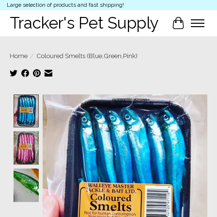
Large selection of products and fast shipping!
Tracker's Pet Supply
Cart
Home
/
Coloured Smelts (Blue,Green,Pink)
Product image slideshow Items