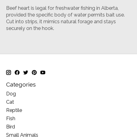
Beef heart is legal for freshwater fishing in Alberta,
provided the specific body of water permits bait use
.
Cut into strips, it mimics natural forage and stays
securely on the hook.
Categories
Dog
Cat
Reptile
Fish
Bird
Small Animals