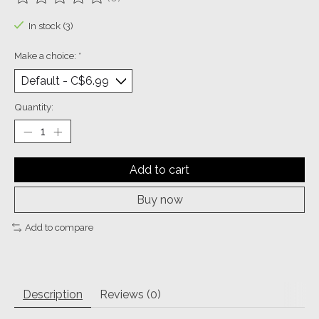
The rating of this product is
0
out of 5
In stock (3)
Make a choice:
*
Quantity:
Add to cart
Buy now
Add to compare
Description
Reviews (0)