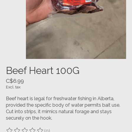
Beef Heart 100G
C$6.99
Excl. tax
Beef heart is legal for freshwater fishing in Alberta,
provided the specific body of water permits bait use.
Cut into strips, it mimics natural forage and stays
securely on the hook.
(0)