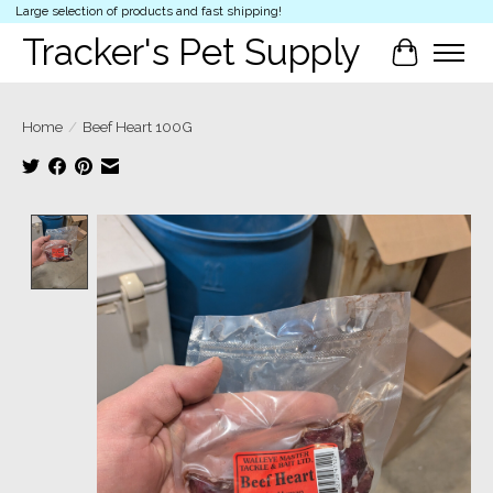
Large selection of products and fast shipping!
Tracker's Pet Supply
Cart
Home
/
Beef Heart 100G
Product image slideshow Items