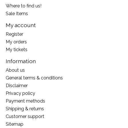
Where to find us!
Sale Items
My account
Register
My orders
My tickets
Information
About us
General terms & conditions
Disclaimer
Privacy policy
Payment methods
Shipping & returns
Customer support
Sitemap