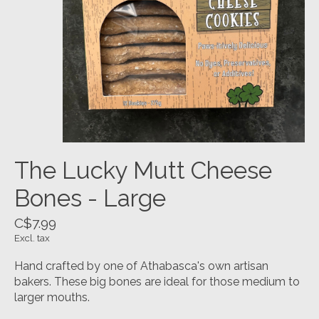
The Lucky Mutt Cheese
Bones - Large
C$7.99
Excl. tax
Hand crafted by one of Athabasca's own artisan
bakers. These big bones are ideal for those medium to
larger mouths.