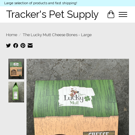
Large selection of products and fast shipping!
Tracker's Pet Supply
Cart
Home
/
The Lucky Mutt Cheese Bones - Large
Product image slideshow Items