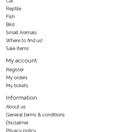
Cat
Reptile
Fish
Bird
Small Animals
Where to find us!
Sale Items
My account
Register
My orders
My tickets
Information
About us
General terms & conditions
Disclaimer
Privacy policy