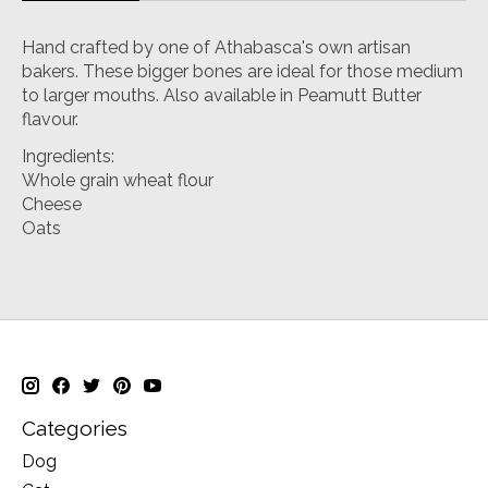
Hand crafted by one of Athabasca's own artisan
bakers. These bigger bones are ideal for those medium
to larger mouths. Also available in Peamutt Butter
flavour.
Ingredients:
Whole grain wheat flour
Cheese
Oats
Categories
Dog