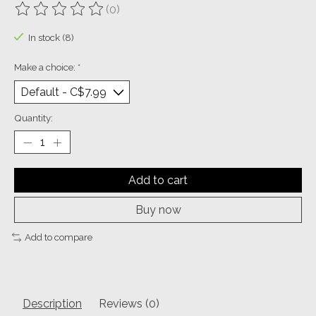
(0)
The rating of this product is
0
out of 5
In stock (8)
Make a choice:
*
Quantity:
Add to cart
Buy now
Add to compare
Description
Reviews (0)