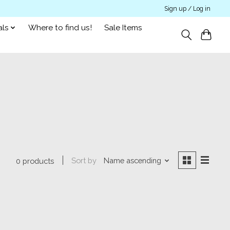
Sign up / Log in
als
Where to find us!
Sale Items
Sort by
Name ascending
0 products