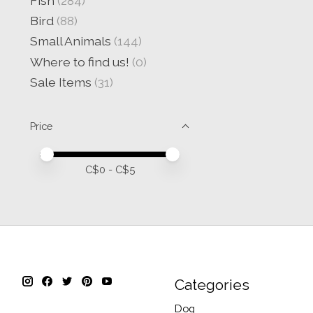
Fish
(284)
Bird
(88)
Small Animals
(144)
Where to find us!
(0)
Sale Items
(31)
Price
Price minimum value
Price maximum value
C$
0
- C$
5
Categories
Dog