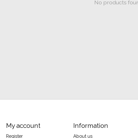
No products fou
My account
Information
Register
About us