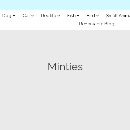
Dog
Cat
Reptile
Fish
Bird
Small Anim
ReBarkable Blog
Minties