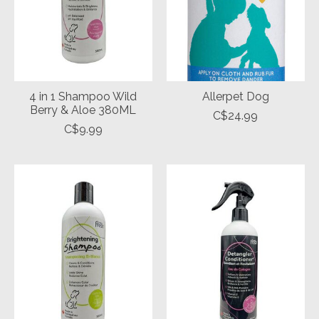
4 in 1 Shampoo Wild
Allerpet Dog
Berry & Aloe 380ML
C$24.99
C$9.99