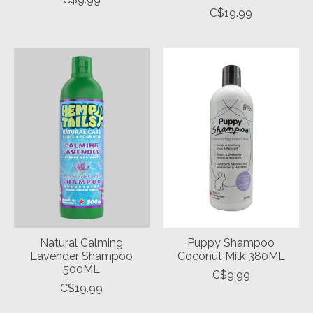
C$19.99
Natural Calming
Puppy Shampoo
Lavender Shampoo
Coconut Milk 380ML
500ML
C$9.99
C$19.99