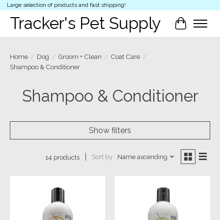
Large selection of products and fast shipping!
Tracker's Pet Supply
Cart
Home
/
Dog
/
Groom + Clean
/
Coat Care
/
Shampoo & Conditioner
Shampoo & Conditioner
Show filters
Sort by
Name ascending
14 products