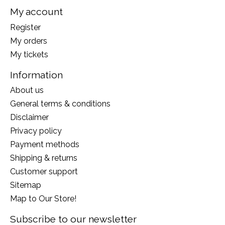
My account
Register
My orders
My tickets
Information
About us
General terms & conditions
Disclaimer
Privacy policy
Payment methods
Shipping & returns
Customer support
Sitemap
Map to Our Store!
Subscribe to our newsletter