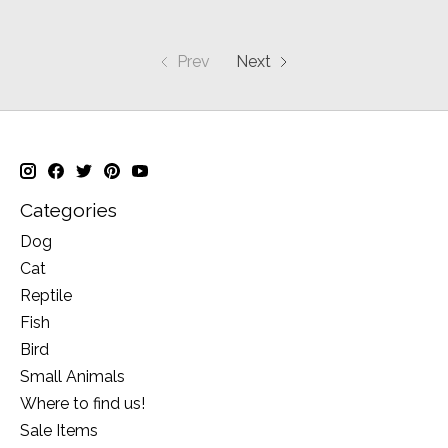
Prev
Next
Categories
Dog
Cat
Reptile
Fish
Bird
Small Animals
Where to find us!
Sale Items