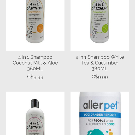
4 in 1 Shampoo
4 in 1 Shampoo White
Coconut Milk & Aloe
Tea & Cucumber
380ML
380ML
C$9.99
C$9.99