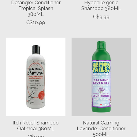
Detangler Conditioner
Hypoallergenic
Tropical Splash
Shampoo 380ML
380ML
C$9.99
C$10.99
Itch Relief Shampoo
Natural Calming
Oatmeal 380ML
Lavender Conditioner
500ML
C$9.99