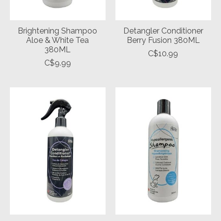
Brightening Shampoo
Detangler Conditioner
Aloe & White Tea
Berry Fusion 380ML
380ML
C$10.99
C$9.99