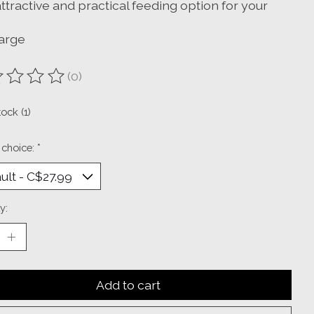
attractive and practical feeding option for your
large
(0)
ting of this product is
0
out of 5
tock (1)
 choice:
*
y:
Add to cart