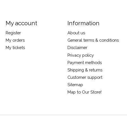
My account
Information
Register
About us
My orders
General terms & conditions
My tickets
Disclaimer
Privacy policy
Payment methods
Shipping & returns
Customer support
Sitemap
Map to Our Store!