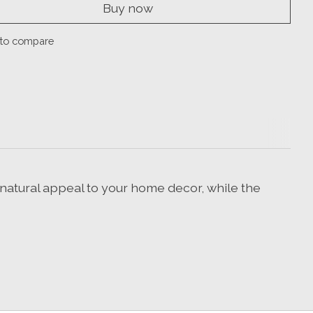
Buy now
to compare
natural appeal to your home decor, while the