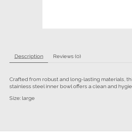
Description
Reviews (0)
Crafted from robust and long-lasting materials, 
stainless steel inner bowl offers a clean and hygie
Size: large