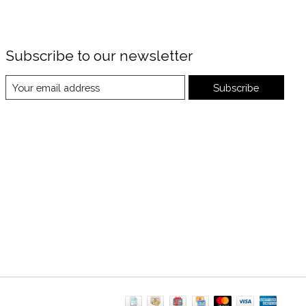
Subscribe to our newsletter
Subscribe