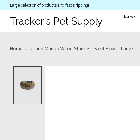
Large selection of products and fast shipping!
Home
Tracker's Pet Supply
Home
/
Round Mango Wood Stainless Steel Bowl - Large
Product image slideshow Items