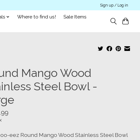
Sign up / Log in
als
Where to find us!
Sale Items
und Mango Wood
inless Steel Bowl -
rge
.99
x
oo-eez Round Mango Wood Stainless Steel Bowl