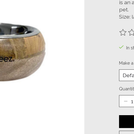
is an 
pet.
Size: 
The ra
In s
Make a
Quantit