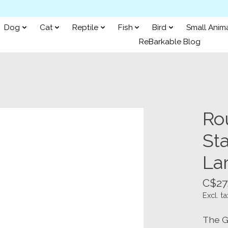
Dog
Cat
Reptile
Fish
Bird
Small Anim
ReBarkable Blog
Ro
Sta
La
C$27
Excl. ta
The G