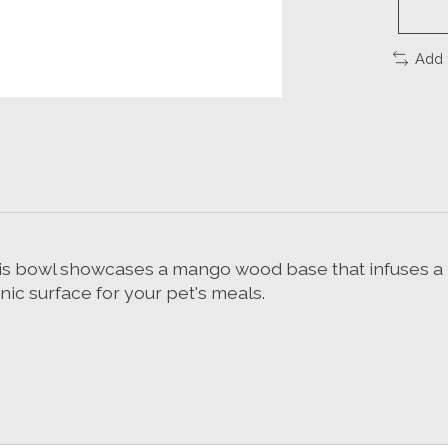
Add 
this bowl showcases a mango wood base that infuses a 
nic surface for your pet's meals.