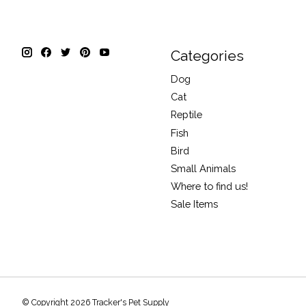
Categories
Dog
Cat
Reptile
Fish
Bird
Small Animals
Where to find us!
Sale Items
© Copyright 2026 Tracker's Pet Supply