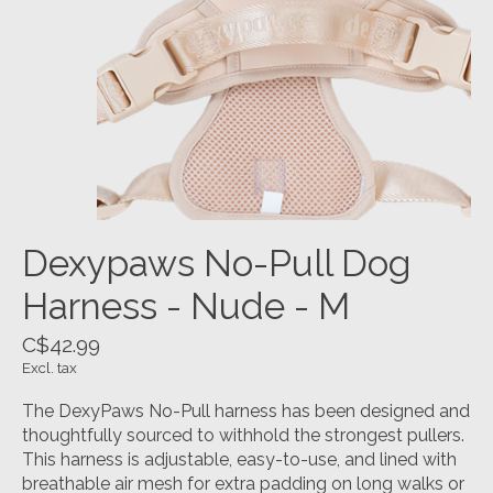
Dexypaws No-Pull Dog
Harness - Nude - M
C$42.99
Excl. tax
The DexyPaws No-Pull harness has been designed and
thoughtfully sourced to withhold the strongest pullers.
This harness is adjustable, easy-to-use, and lined with
breathable air mesh for extra padding on long walks or