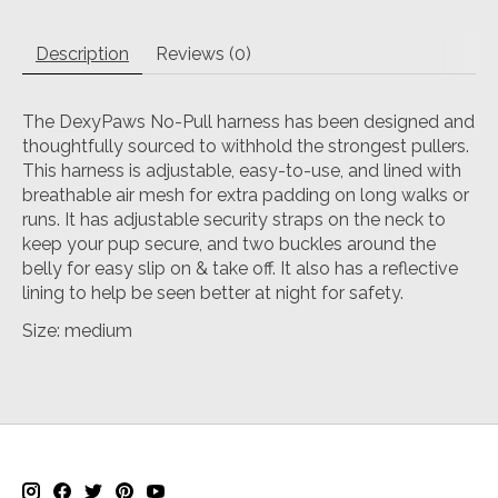
Description
Reviews (0)
The DexyPaws No-Pull harness has been designed and
thoughtfully sourced to withhold the strongest pullers.
This harness is adjustable, easy-to-use, and lined with
breathable air mesh for extra padding on long walks or
runs. It has adjustable security straps on the neck to
keep your pup secure, and two buckles around the
belly for easy slip on & take off. It also has a reflective
lining to help be seen better at night for safety.
Size: medium