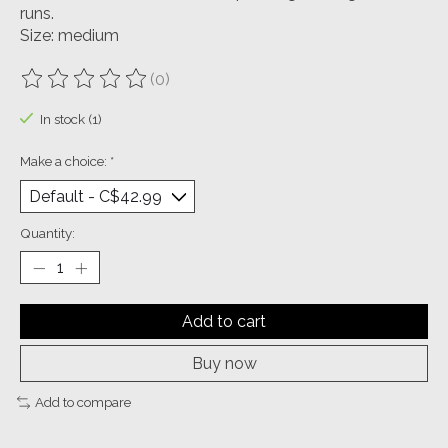
runs.
Size: medium
(0)
The rating of this product is
0
out of 5
In stock (1)
Make a choice:
*
Quantity:
Add to cart
Buy now
Add to compare