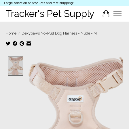
Large selection of products and fast shipping!
Tracker's Pet Supply
Cart
Home
/
Dexypaws No-Pull Dog Harness - Nude - M
Product image slideshow Items