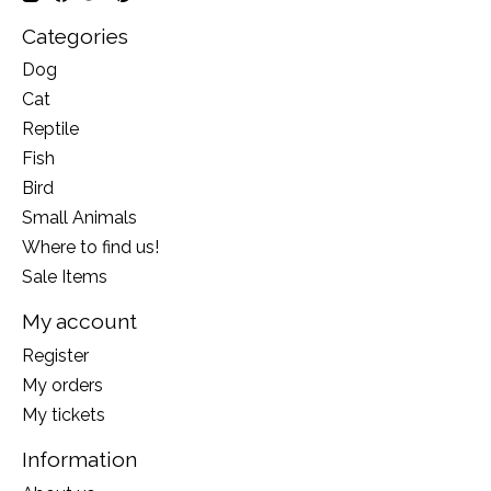
Categories
Dog
Cat
Reptile
Fish
Bird
Small Animals
Where to find us!
Sale Items
My account
Register
My orders
My tickets
Information