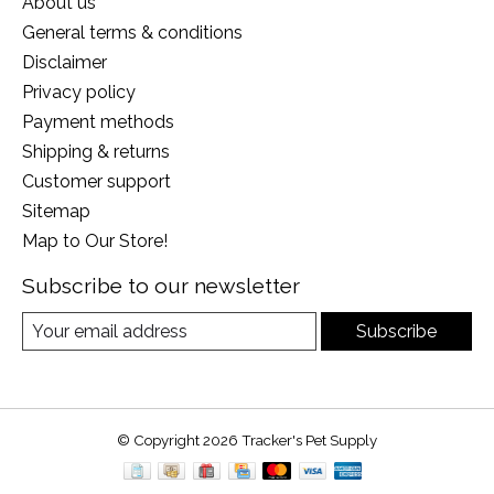
About us
General terms & conditions
Disclaimer
Privacy policy
Payment methods
Shipping & returns
Customer support
Sitemap
Map to Our Store!
Subscribe to our newsletter
Subscribe
© Copyright 2026 Tracker's Pet Supply