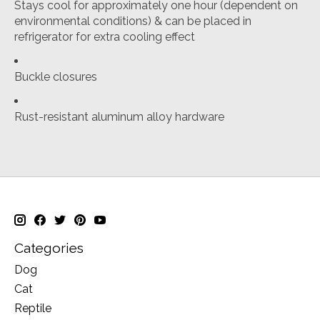
Stays cool for approximately one hour (dependent on
environmental conditions) & can be placed in
refrigerator for extra cooling effect
Buckle closures
Rust-resistant aluminum alloy hardware
Categories
Dog
Cat
Reptile