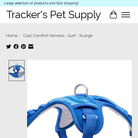
Large selection of products and fast shipping!
Tracker's Pet Supply
Cart
Home
/
Cool Comfort Harness - Surf - XLarge
Product image slideshow Items