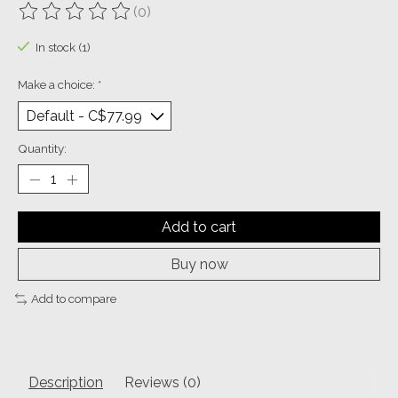
(0)
The rating of this product is
0
out of 5
In stock (1)
Make a choice:
*
Quantity:
Add to cart
Buy now
Add to compare
Description
Reviews (0)