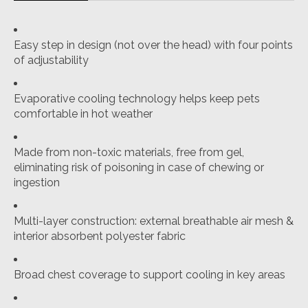
Easy step in design (not over the head) with four points
of adjustability
Evaporative cooling technology helps keep pets
comfortable in hot weather
Made from non-toxic materials, free from gel,
eliminating risk of poisoning in case of chewing or
ingestion
Multi-layer construction: external breathable air mesh &
interior absorbent polyester fabric
Broad chest coverage to support cooling in key areas