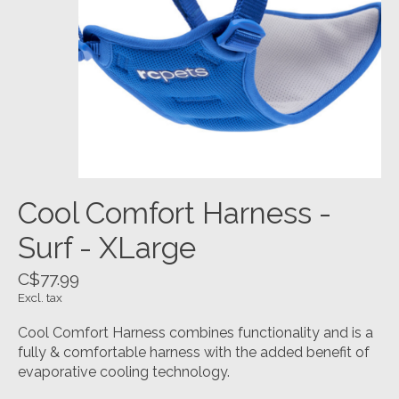
Cool Comfort Harness -
Surf - XLarge
C$77.99
Excl. tax
Cool Comfort Harness combines functionality and is a
fully & comfortable harness with the added benefit of
evaporative cooling technology.