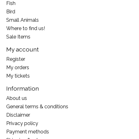
Fish
Bird
Small Animals
Where to find us!
Sale Items
My account
Register
My orders
My tickets
Information
About us
General terms & conditions
Disclaimer
Privacy policy
Payment methods