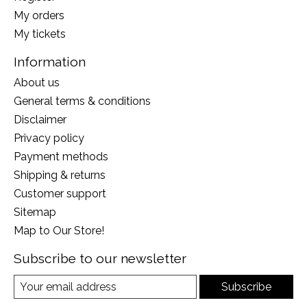
My orders
My tickets
Information
About us
General terms & conditions
Disclaimer
Privacy policy
Payment methods
Shipping & returns
Customer support
Sitemap
Map to Our Store!
Subscribe to our newsletter
Subscribe