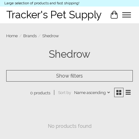
Large selection of products and fast shipping!
Tracker's Pet Supply
Cart
Home
/
Brands
/
Shedrow
Shedrow
Show filters
Sort by
Name ascending
0 products
No products found