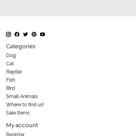
Categories
Dog
Cat
Reptile
Fish
Bird
Small Animals
Where to find us!
Sale Items
My account
Register