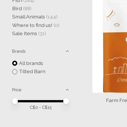
Fish
(284)
Bird
(88)
Small Animals
(144)
Where to find us!
(0)
Sale Items
(31)
Brands
All brands
Tilted Barn
Price
Farm Fre
Price minimum value
Price maximum value
C$
0
- C$
15