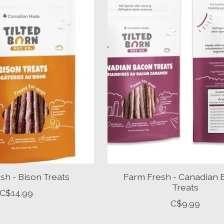
sh - Bison Treats
Farm Fresh - Canadian
Treats
C$14.99
C$9.99