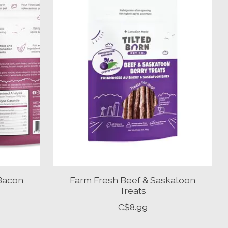
 Bacon
Farm Fresh Beef & Saskatoon
Treats
C$8.99