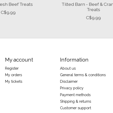
esh Beef Treats
Tilted Barn - Beef & Cra
Treats
C$9.99
C$9.99
My account
Information
Register
About us
My orders
General terms & conditions
My tickets
Disclaimer
Privacy policy
Payment methods
Shipping & returns
Customer support