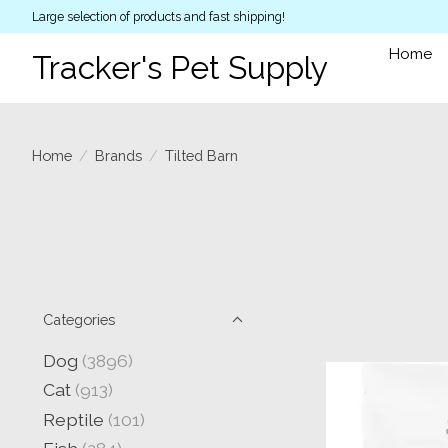
Large selection of products and fast shipping!
Home
Tracker's Pet Supply
Home
/
Brands
/
Tilted Barn
Categories
Dog
(3896)
Cat
(913)
Reptile
(101)