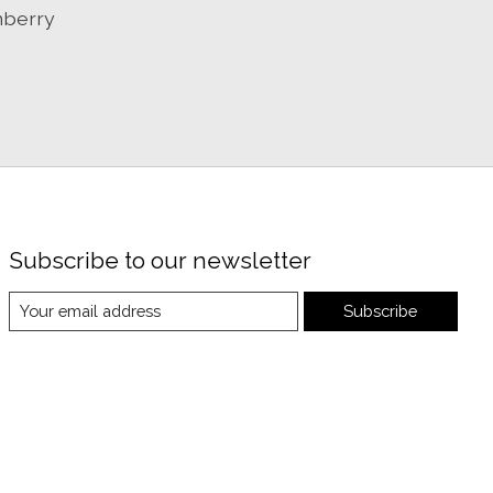
nberry
Subscribe to our newsletter
Subscribe