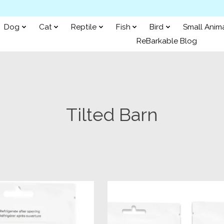
Dog
Cat
Reptile
Fish
Bird
Small Anim
ReBarkable Blog
Tilted Barn