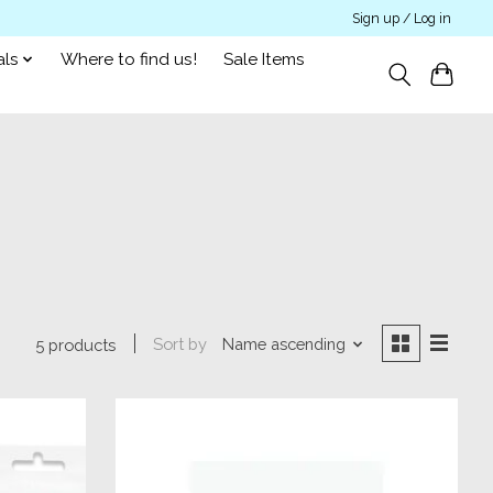
Sign up / Log in
als
Where to find us!
Sale Items
Sort by
Name ascending
5 products