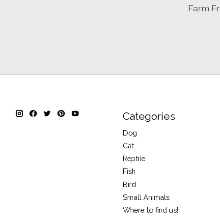
Farm Fr
Categories
Dog
Cat
Reptile
Fish
Bird
Small Animals
Where to find us!