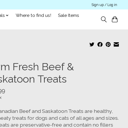
Sign up / Log in
als
Where to find us!
Sale Items
rm Fresh Beef &
skatoon Treats
99
x
anadian Beef and Saskatoon Treats are healthy,
eaty treats for dogs and cats of all ages and sizes.
eats are preservative-free and contain no fillers