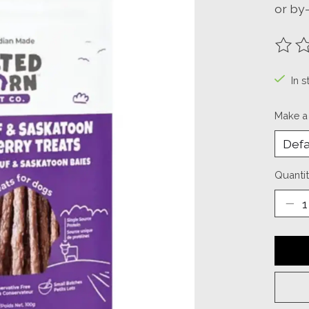
or by
The ra
In s
Make a
Quantit