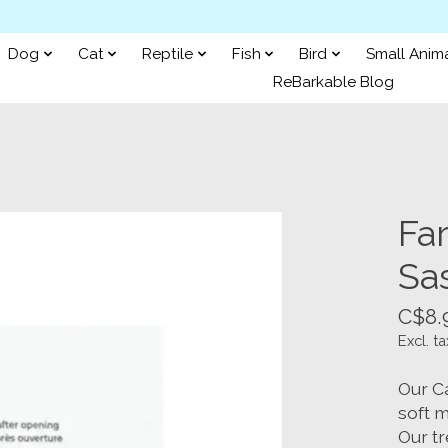
Dog
Cat
Reptile
Fish
Bird
Small Anim
ReBarkable Blog
Fa
Sa
C$8.
Excl. ta
Our C
soft m
Our tr