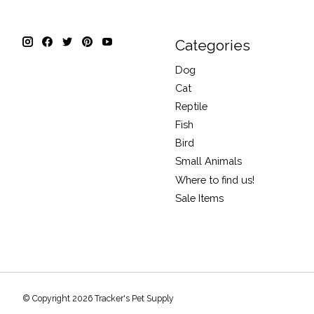
Categories
Dog
Cat
Reptile
Fish
Bird
Small Animals
Where to find us!
Sale Items
© Copyright 2026 Tracker's Pet Supply