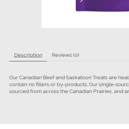
Description
Reviews (0)
Our Canadian Beef and Saskatoon Treats are healthy
contain no fillers or by-products. Our single-sour
sourced from across the Canadian Prairies, and a