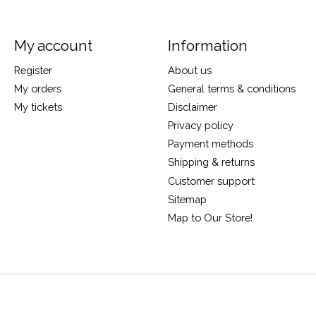
My account
Information
Register
About us
My orders
General terms & conditions
My tickets
Disclaimer
Privacy policy
Payment methods
Shipping & returns
Customer support
Sitemap
Map to Our Store!