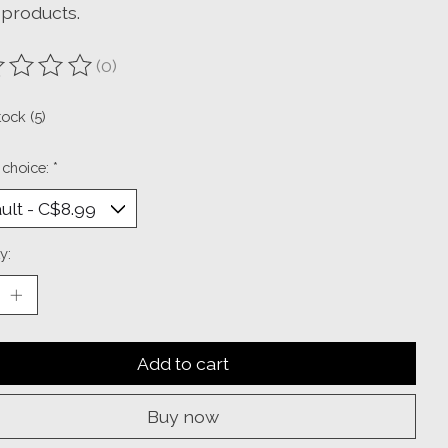
-products.
(0)
ting of this product is
0
out of 5
tock (5)
 choice:
*
y:
Add to cart
Buy now