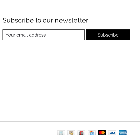
Subscribe to our newsletter
Subscribe