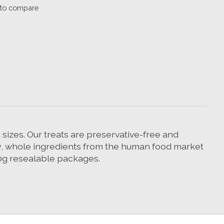
to compare
sizes. Our treats are preservative-free and
ity, whole ingredients from the human food market
00g resealable packages.