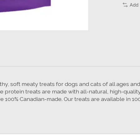
Add 
, soft meaty treats for dogs and cats of all ages and 
ce protein treats are made with all-natural, high-qual
re 100% Canadian-made. Our treats are available in 1