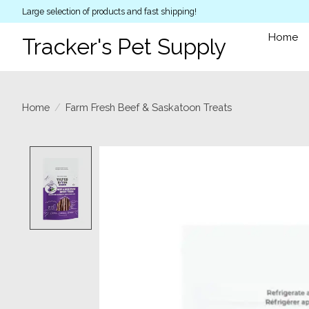
Large selection of products and fast shipping!
Home
Tracker's Pet Supply
Home
/
Farm Fresh Beef & Saskatoon Treats
Product image slideshow Items