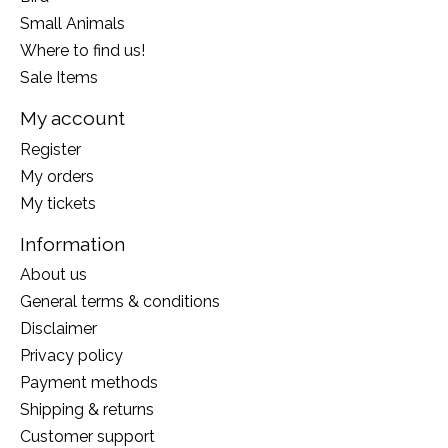
Small Animals
Where to find us!
Sale Items
My account
Register
My orders
My tickets
Information
About us
General terms & conditions
Disclaimer
Privacy policy
Payment methods
Shipping & returns
Customer support