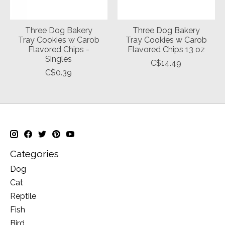
Three Dog Bakery
Three Dog Bakery
Tray Cookies w Carob
Tray Cookies w Carob
Flavored Chips -
Flavored Chips 13 oz
Singles
C$14.49
C$0.39
Categories
Dog
Cat
Reptile
Fish
Bird