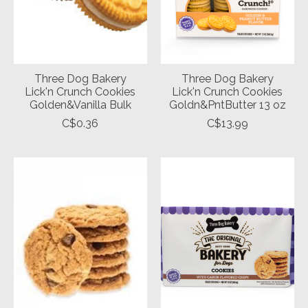
Three Dog Bakery
Three Dog Bakery
Lick'n Crunch Cookies
Lick'n Crunch Cookies
Golden&Vanilla Bulk
Goldn&PntButter 13 oz
C$0.36
C$13.99