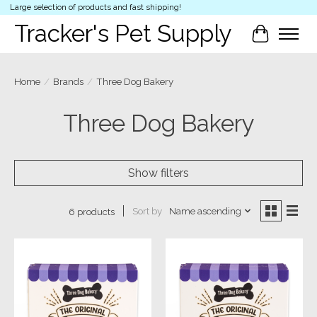
Large selection of products and fast shipping!
Tracker's Pet Supply
Cart
Home
/
Brands
/
Three Dog Bakery
Three Dog Bakery
Show filters
Sort by
Name ascending
6 products