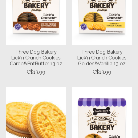
Three Dog Bakery
Three Dog Bakery
Lick'n Crunch Cookies
Lick'n Crunch Cookies
Carob&PntButter 13 oz
Golden&Vanilla 13 oz
C$13.99
C$13.99