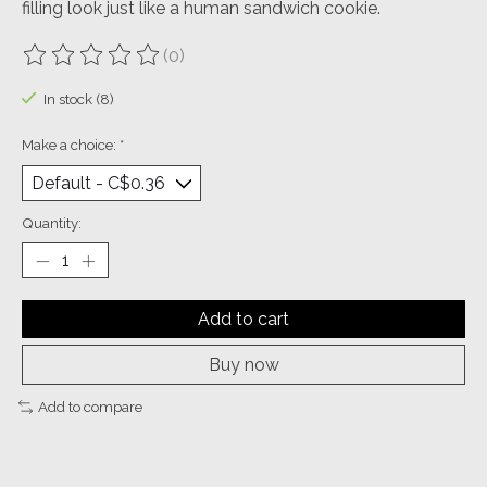
filling look just like a human sandwich cookie.
(0)
The rating of this product is
0
out of 5
In stock (8)
Make a choice:
*
Quantity:
Add to cart
Buy now
Add to compare