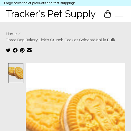
Large selection of products and fast shipping!
Tracker's Pet Supply
Cart
Home
/
Three Dog Bakery Lick'n Crunch Cookies Golden&Vanilla Bulk
Product image slideshow Items