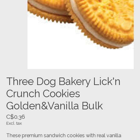
Three Dog Bakery Lick'n
Crunch Cookies
Golden&Vanilla Bulk
C$0.36
Excl. tax
These premium sandwich cookies with real vanilla