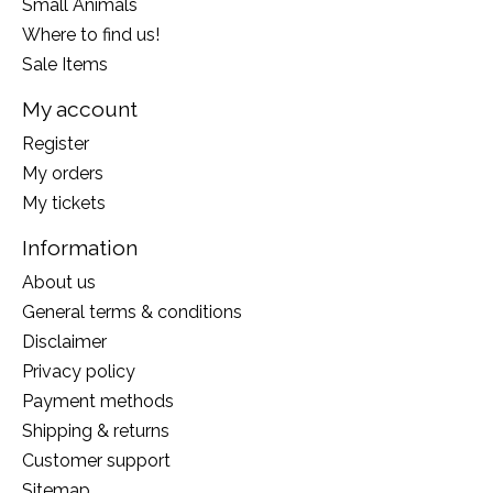
Small Animals
Where to find us!
Sale Items
My account
Register
My orders
My tickets
Information
About us
General terms & conditions
Disclaimer
Privacy policy
Payment methods
Shipping & returns
Customer support
Sitemap