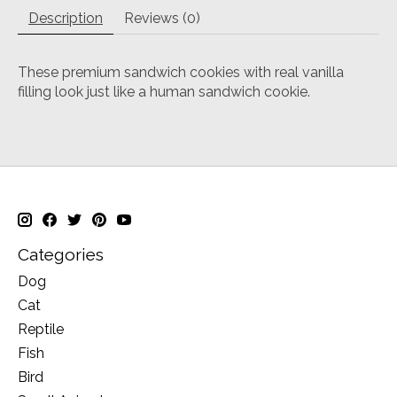
Description
Reviews (0)
These premium sandwich cookies with real vanilla
filling look just like a human sandwich cookie.
Categories
Dog
Cat
Reptile
Fish
Bird