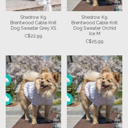
Shedrow K9
Shedrow K9
Brentwood Cable Knit
Brentwood Cable Knit
Dog Sweater Grey XS
Dog Sweater Orchid
Ice M
C$22.99
C$25.99