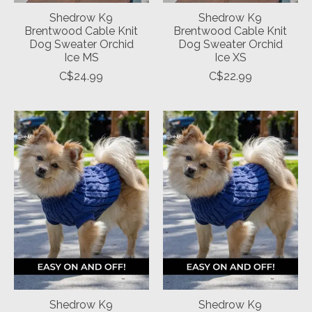
Shedrow K9
Shedrow K9
Brentwood Cable Knit
Brentwood Cable Knit
Dog Sweater Orchid
Dog Sweater Orchid
Ice MS
Ice XS
C$24.99
C$22.99
Shedrow K9
Shedrow K9