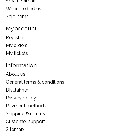
Small Animals
Where to find us!
Sale Items
My account
Register
My orders
My tickets
Information
About us
General terms & conditions
Disclaimer
Privacy policy
Payment methods
Shipping & returns
Customer support
Sitemap