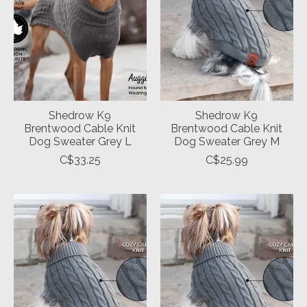
Shedrow K9
Shedrow K9
Brentwood Cable Knit
Brentwood Cable Knit
Dog Sweater Grey L
Dog Sweater Grey M
C$33.25
C$25.99