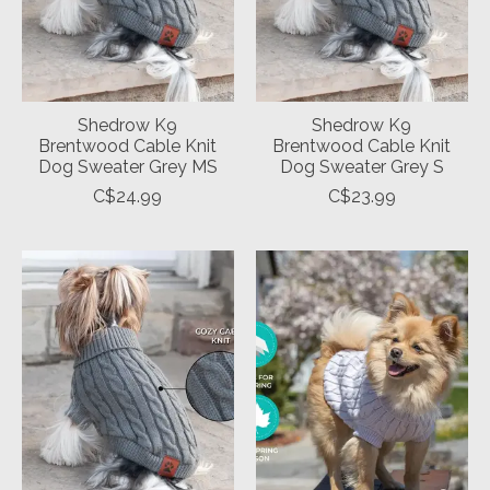
Shedrow K9
Shedrow K9
Brentwood Cable Knit
Brentwood Cable Knit
Dog Sweater Grey MS
Dog Sweater Grey S
C$24.99
C$23.99