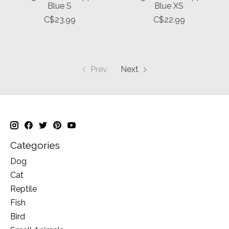
Blue S
Blue XS
C$23.99
C$22.99
Prev
Next
Categories
Dog
Cat
Reptile
Fish
Bird