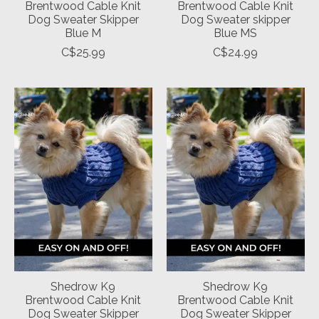
Brentwood Cable Knit
Brentwood Cable Knit
Dog Sweater Skipper
Dog Sweater skipper
Blue M
Blue MS
C$25.99
C$24.99
Shedrow K9
Shedrow K9
Brentwood Cable Knit
Brentwood Cable Knit
Dog Sweater Skipper
Dog Sweater Skipper