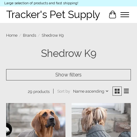
Large selection of products and fast shipping!
Tracker's Pet Supply
Cart
Home
/
Brands
/
Shedrow K9
Shedrow K9
Show filters
Sort by
Name ascending
29 products