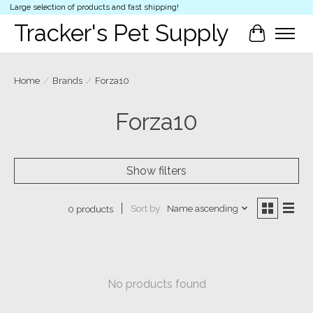
Large selection of products and fast shipping!
Tracker's Pet Supply
Cart
Home
/
Brands
/
Forza10
Forza10
Show filters
Sort by
Name ascending
0 products
No products found