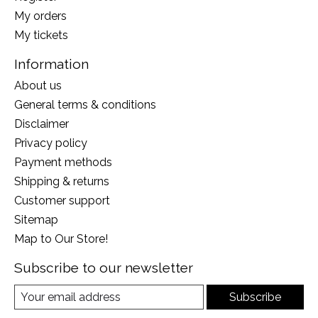
My orders
My tickets
Information
About us
General terms & conditions
Disclaimer
Privacy policy
Payment methods
Shipping & returns
Customer support
Sitemap
Map to Our Store!
Subscribe to our newsletter
Subscribe