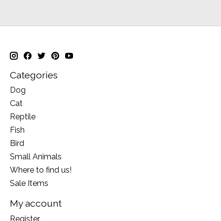
Categories
Dog
Cat
Reptile
Fish
Bird
Small Animals
Where to find us!
Sale Items
My account
Register