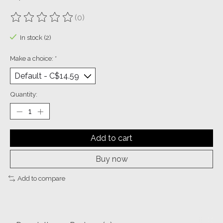
(0)
The rating of this product is
0
out of 5
In stock (2)
Make a choice:
*
Quantity:
Add to cart
Buy now
Add to compare