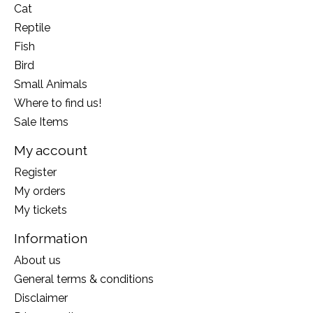
Cat
Reptile
Fish
Bird
Small Animals
Where to find us!
Sale Items
My account
Register
My orders
My tickets
Information
About us
General terms & conditions
Disclaimer