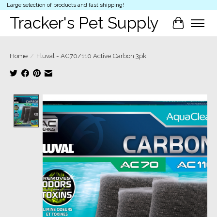
Large selection of products and fast shipping!
Tracker's Pet Supply
Cart
Home
/
Fluval - AC70/110 Active Carbon 3pk
Product image slideshow Items