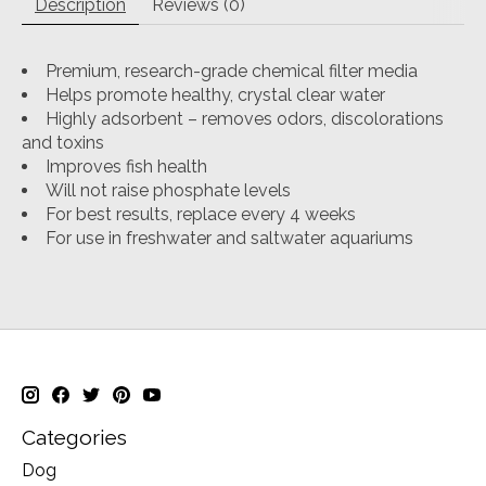
Description
Reviews (0)
Premium, research-grade chemical filter media
Helps promote healthy, crystal clear water
Highly adsorbent – removes odors, discolorations
and toxins
Improves fish health
Will not raise phosphate levels
For best results, replace every 4 weeks
For use in freshwater and saltwater aquariums
Categories
Dog