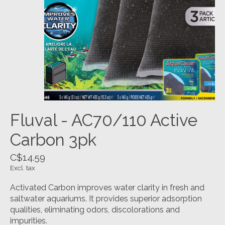
Fluval - AC70/110 Active
Carbon 3pk
C$14.59
Excl. tax
Activated Carbon improves water clarity in fresh and
saltwater aquariums. It provides superior adsorption
qualities, eliminating odors, discolorations and
impurities.