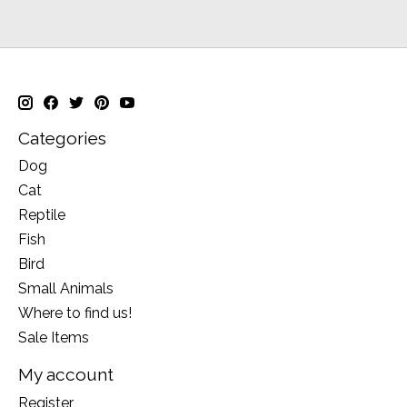
Categories
Dog
Cat
Reptile
Fish
Bird
Small Animals
Where to find us!
Sale Items
My account
Register