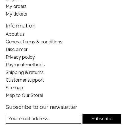
My orders
My tickets
Information
About us
General terms & conditions
Disclaimer
Privacy policy
Payment methods
Shipping & returns
Customer support
Sitemap
Map to Our Store!
Subscribe to our newsletter
Subscribe