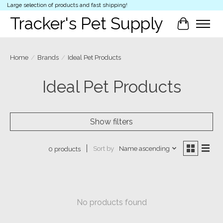
Large selection of products and fast shipping!
Tracker's Pet Supply
Cart
Home
/
Brands
/
Ideal Pet Products
Ideal Pet Products
Show filters
Sort by
Name ascending
0 products
No products found